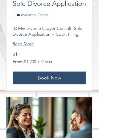
Sole Divorce Application
Available Online
30 Min Divorce Lawyer Consult, Sole
Divorce Application + Court Filing.
Read More
3 hr
From
From $1,200 + Costs
$1,200
+
Costs
Book Now