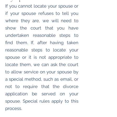
If you cannot locate your spouse or
if your spouse refuses to tell you
where they are, we will need to
show the court that you have
undertaken reasonable steps to
find them. If, after having taken
reasonable steps to locate your
spouse or it is not appropriate to
locate them, we can ask the court
to allow service on your spouse by
a special method, such as email, or
not to require that the divorce
application be served on your
spouse. Special rules apply to this
process.