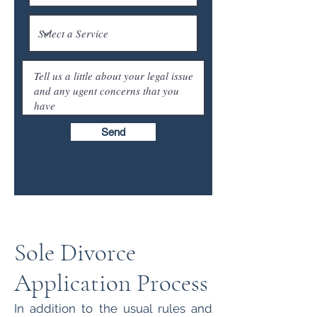
Send
Sole Divorce
Application Process
In addition to the usual rules and