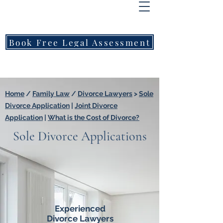
FREEMONT
FAMILY
LAWYERS
Book Free Legal Assessment
Call Now: 1800 976 214
Home
/
Family Law
/
Divorce Lawyers
>
Sole
Divorce Application
|
Joint Divorce
Application
|
What is the Cost of Divorce?
Sole Divorce Applications
Experienced
Divorce Lawyers