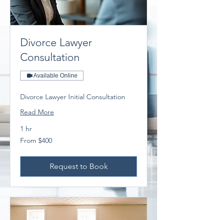
Divorce Lawyer
Consultation
Available Online
Divorce Lawyer Initial Consultation
Read More
1 hr
From
From $400
400
Australian
dollars
Request to Book