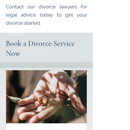
Contact our divorce lawyers for
legal advice today to get your
divorce started.
Book a Divorce Service
Now