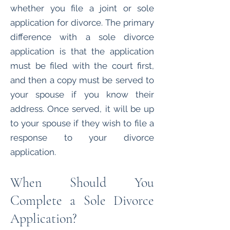
whether you file a joint or sole
application for divorce. The primary
difference with a sole divorce
application is that the application
must be filed with the court first,
and then a copy must be served to
your spouse if you know their
address. Once served, it will be up
to your spouse if they wish to file a
response to your divorce
application.
When Should You
Complete a Sole Divorce
Application?