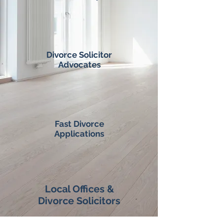
Divorce Solicitor
Advocates
Fast Divorce
Applications
Local Offices &
Divorce Solicitors