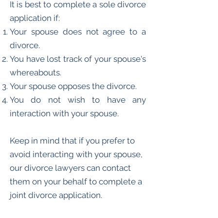
It is best to complete a sole divorce
application if:
Your spouse does not agree to a
divorce.
You have lost track of your spouse's
whereabouts.
Your spouse opposes the divorce.
You do not wish to have any
interaction with your spouse.
Keep in mind that if you prefer to
avoid interacting with your spouse,
our divorce lawyers can contact
them on your behalf to complete a
joint divorce application.