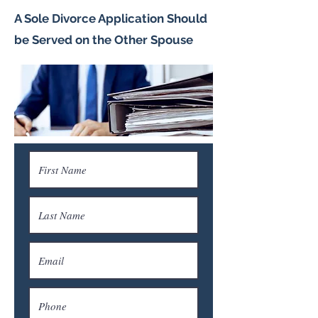
A Sole Divorce Application Should
be Served on the Other Spouse