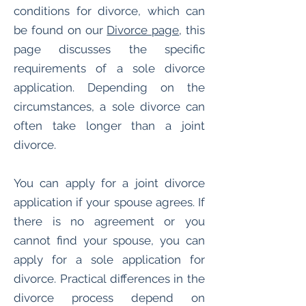
conditions for divorce, which can
be found on our
Divorce page
, this
page discusses the specific
requirements of a sole divorce
application. Depending on the
circumstances, a sole divorce can
often take longer than a joint
divorce.
You can apply for a joint divorce
application if your spouse agrees. If
there is no agreement or you
cannot find your spouse, you can
apply for a sole application for
divorce. Practical differences in the
divorce process depend on