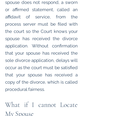
spouse does not respond, a sworn
or affirmed statement, called an
affidavit of service, from the
process server must be filed with
the court so the Court knows your
spouse has received the divorce
application. Without confirmation
that your spouse has received the
sole divorce application, delays will
occur as the court must be satisfied
that your spouse has received a
copy of the divorce, which is called
procedural fairness.
What if I cannot Locate
My Spouse