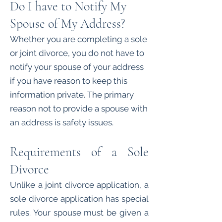
Do I have to Notify My
Spouse of My Address?
Whether you are completing a sole
or joint divorce, you do not have to
notify your spouse of your address
if you have reason to keep this
information private. The primary
reason not to provide a spouse with
an address is safety issues.
Requirements of a Sole
Divorce
Unlike a joint divorce application, a
sole divorce application has special
rules. Your spouse must be given a