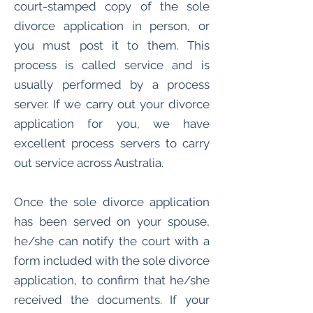
court-stamped copy of the sole
divorce application in person, or
you must post it to them. This
process is called service and is
usually performed by a process
server. If we carry out your divorce
application for you, we have
excellent process servers to carry
out service across Australia.
Once the sole divorce application
has been served on your spouse,
he/she can notify the court with a
form included with the sole divorce
application, to confirm that he/she
received the documents. If your