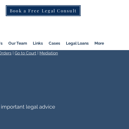
Book a Free Legal Consult
St Kilda Rd)
|
Dandenong
|
Pakenham
|
Us
Our Team
Links
Cases
Legal Loans
More
Orders
|
Go to Court
|
Mediation
 important legal advice