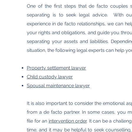
One of the first steps that de facto couples
separating is to seek legal advice. With o
experience in de facto relationships, we can h
your rights and obligations, and guide you thro
separating your assets and liabilities. Depend
situation, the following legal experts can help yo
Property settlement lawyer
Child custody lawyer
Spousal maintenance lawyer
It is also important to consider the emotional a
from a de facto partner. In some cases, you m
file for an
intervention order
. It can be a challe
time, and it may be helpful to seek counselling