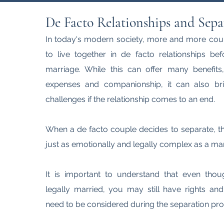
De Facto Relationships and Sepa
In today's modern society, more and more cou
to live together in de facto relationships be
marriage. While this can offer many benefit
expenses and companionship, it can also br
challenges if the relationship comes to an end.
When a de facto couple decides to separate, t
just as emotionally and legally complex as a mar
It is important to understand that even tho
legally married, you may still have rights and
need to be considered during the separation pro