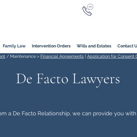
Call Now
YERS
1800 976 214
Melbourne
|
Melbourne (
Online
Family Law
Intervention Orders
Wills and Estates
Contact 
ent
/ Maintenance >
Financial Agreements
|
Application for Consent 
De Facto Lawyers
from a De Facto Relationship, we can provide you with