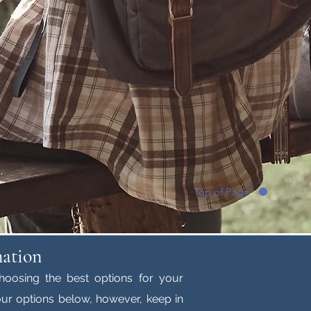
Top of Page
mation
hoosing the best options for your
ur options below, however, keep in