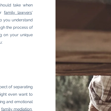
 should take when
ur
family lawyers
'
elp you understand
ugh the process of
ing on your unique
u:
spect of separating
ight even want to
nging and emotional
,
family mediation
,