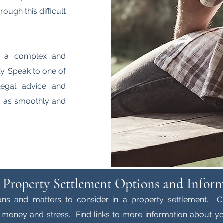
ough this difficult
e a complex and
y. Speak to one of
legal advice and
ed as smoothly and
 Property Settlement Options and Infor
ons and matters to consider in a property settlement. C
money and stress. Find links to more information about yo