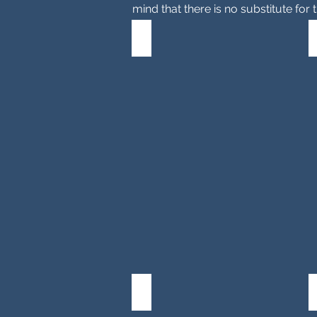
mind that there is no substitute for
Property Settlement
General
information
and
an
overview
of
property
settlement
in
Victoria.
Mediation
Property