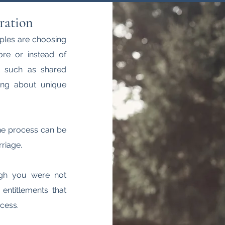
ration
ples are choosing
fore or instead of
s, such as shared
ing about unique
he process can be
riage.
ugh you were not
 entitlements that
cess.