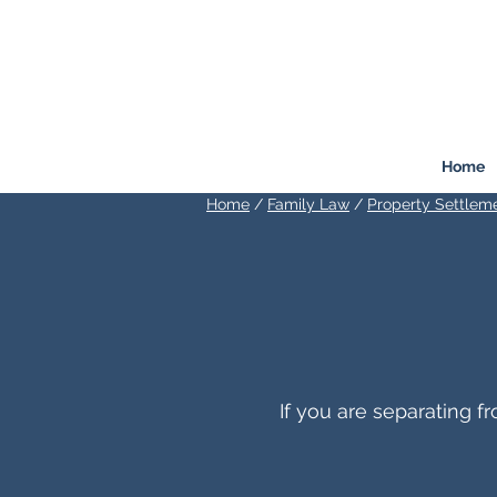
FREEMONT
FAMILY
LAW
Listen. Advise. Solve.
Home
Home
/
Family Law
/
Property Settlem
If you are separating 