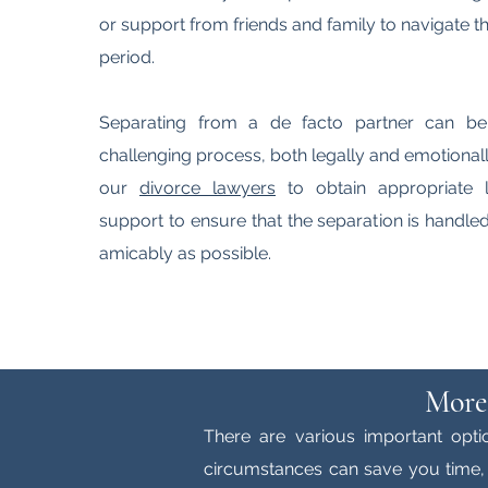
or support from friends and family to navigate thr
period.
Separating from a de facto partner can b
challenging process, both legally and emotionall
our
divorce lawyers
to obtain appropriate 
support to ensure that the separation is handl
amicably as possible.
More
There are various important opti
circumstances can save you time, 