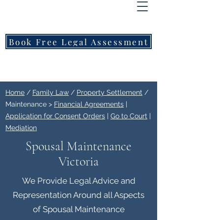
FREEMONT
FAMILY
LAWYERS
Book Free Legal Assessment
Call Now: 1800 976 214
Home
/
Family Law
/
Property Settlement
/
Maintenance >
Financial Agreements
|
Application for Consent Orders
|
Go to Court
|
Mediation
Spousal Maintenance
Victoria
We Provide Legal Advice and
Representation Around all Aspects
of Spousal Maintenance