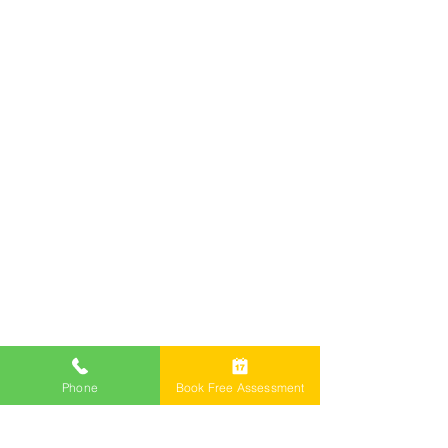
Services
Offices
Call Now 1800 976 214
Email: info@freemontlawyers.com.au
Melbourne Family Lawyer Reviews
Phone
Book Free Assessment