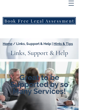
FREEMONT
FAMILY
LAWYERS
Book Free Legal Assessment
Call Now: 1800 976 214
Home
/ Links, Support & Help |
Hints & Tips
Links, Support & Help
Great to be
Supported by so
Many Services!