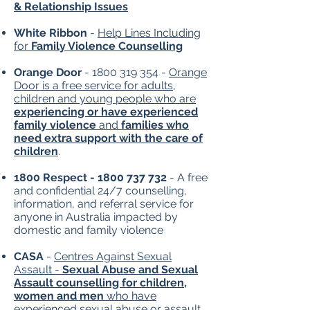
& Relationship Issues
​White Ribbon
-
Help Lines Including
for
Family Violence Counselling
Orange Door
-
1800 319 354
-
Orange
Door is a free service for adults,
children and young people who are
experiencing or have experienced
family violence
and
families who
need extra support with the care of
children
.
1800 Respect -
1800 737 732
- A free
and confidential 24/7 counselling,
information, and referral service for
anyone in Australia impacted by
domestic and family violence
CASA
-
Centres Against Sexual
Assault -
Sexual Abuse and Sexual
Assault counselling for children,
women and men
who have
experienced sexual abuse or assault,