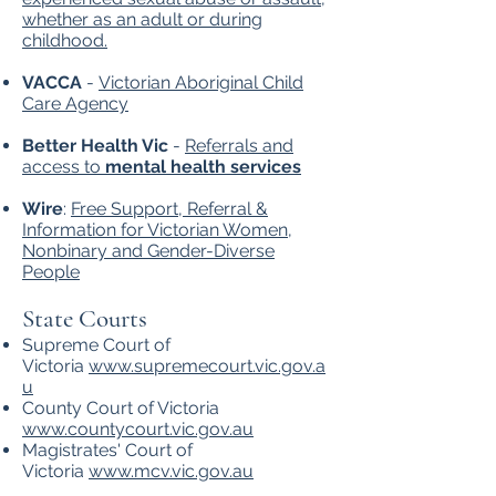
whether as an adult or during
childhood.
VACCA
-
Victorian Aboriginal Child
Care Agency
Better Health Vic
-
Referrals and
access to
mental health services
Wire
:
Free Support, Referral &
Information for Victorian Women,
Nonbinary and Gender-Diverse
People
State Courts
Supreme Court of
Victoria
www.supremecourt.vic.gov.a
u
County Court of Victoria
www.countycourt.vic.gov.au
Magistrates' Court of
Victoria
www.mcv.vic.gov.au