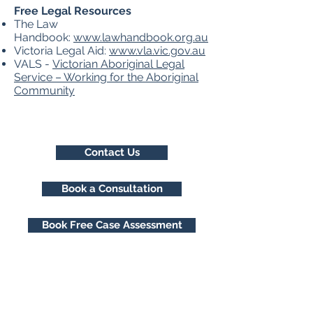
Free Legal Resources
​The Law
Handbook:
www.lawhandbook.org.au
Victoria Legal Aid:
www.vla.vic.gov.au
VALS -
Victorian Aboriginal Legal
Service – Working for the Aboriginal
Community
Contact Us
Book a Consultation
Book Free Case Assessment
Freemont Family Lawyers