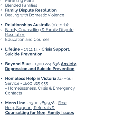
Parenting Plans
Blended Families
Family Dispute Resolution
Dealing with Domestic Violence
Relationships Australia
(Victoria):
Family Counselling & Family Dispute
Resolution
Education and Courses
Lifeline
- 13 11 14 -
Crisis Support.
Suicide Prevention
.
Beyond Blue
-
1300 224 636
Anxiety,
Depression and Suicide Prevention
Homeless Help in Victoria
24-Hour
Service -
1800 825 955
-
Homelessness, Crisis & Emergency
Contacts
Mens Line
-
1300 789 978
-
Free
Help, Support, Referrals &
Counselling for Men, Family Issues