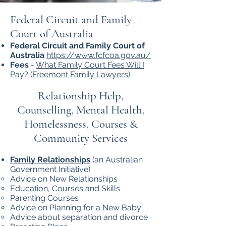
Federal Circuit and Family
Court of Australia
Federal Circuit and Family Court of
Australia
https://www.fcfcoa.gov.au/
Fees
-
What Family Court Fees Will I
Pay? (Freemont Family Lawyers)
Relationship Help,
Counselling, Mental Health,
Homelessness, Courses &
Community Services
Family Relationships
(an Australian
Government Initiative):
Advice on New Relationships
Education, Courses and Skills
Parenting Courses
Advice on Planning for a New Baby
Advice about separation and divorce