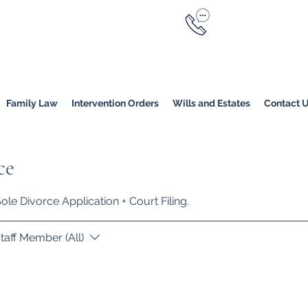
Call Now
YERS
1800 976 214
Melbourne
|
Melbourne (
Online
Family Law
Intervention Orders
Wills and Estates
Contact 
ce
le Divorce Application + Court Filing.
taff Member (All)