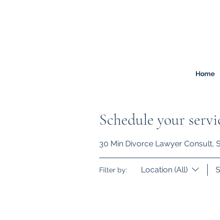
FREEMONT
FAMILY
LAW
Listen. Advise. Solve.
Home
Schedule your servi
30 Min Divorce Lawyer Consult, So
Location (All)
S
Filter by: