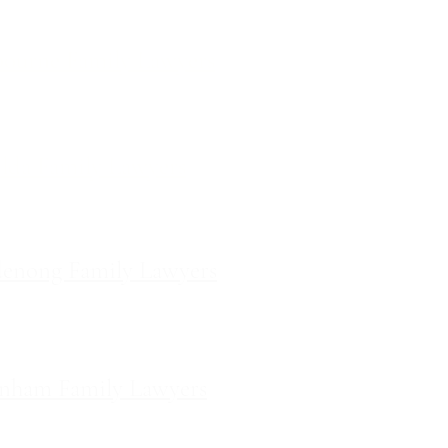
ces
ourne Family Lawyers
l 19, 180 Lonsdale Street,
Melbourne, Victoria
ilda Family Lawyers
 566 St Kilda Road, St Kilda,
Victoria
enong Family Lawyers
vel 10, 14 Mason Street,
Dandenong Victoria
nham Family Lawyers
k Drive, Pakenham, Victoria