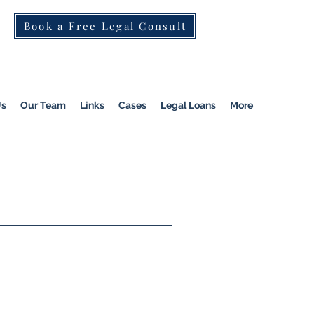
Book a Free Legal Consult
St Kilda Rd)
|
Dandenong
|
Pakenham
|
Us
Our Team
Links
Cases
Legal Loans
More