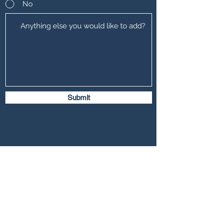
No
Submit
Freemont Family Lawyers
Services
Offices