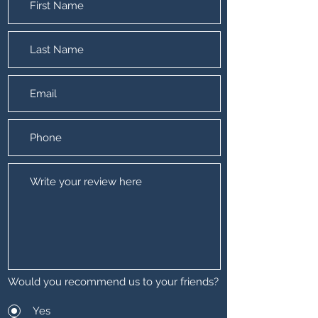
Would you recommend us to your friends?
Yes