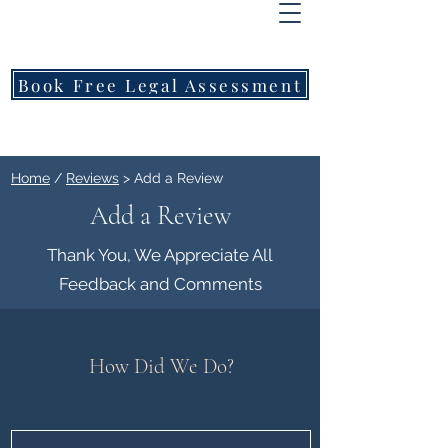
FREEMONT
FAMILY
LAWYERS
Book Free Legal Assessment
Call Now: 1800 976 214
Home
/
Reviews
> Add a Review
Add a Review
Thank You, We Appreciate All
Feedback and Comments
How Did We Do?