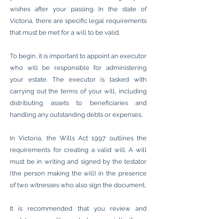
wishes after your passing. In the state of
Victoria, there are specific legal requirements
that must be met for a will to be valid.
To begin, it is important to appoint an executor
who will be responsible for administering
your estate. The executor is tasked with
carrying out the terms of your will, including
distributing assets to beneficiaries and
handling any outstanding debts or expenses.
In Victoria, the Wills Act 1997 outlines the
requirements for creating a valid will. A will
must be in writing and signed by the testator
(the person making the will) in the presence
of two witnesses who also sign the document.
It is recommended that you review and