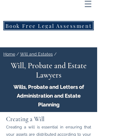
FREEMONT
FAMILY
LAWYERS
Book Free Legal Assessment
Call Now: 1800 976 214
Home
/
Will and Estates
/
Will, Probate and Estate
Lawyers
Wills, Probate and Letters of
Administration and Estate
Planning
Creating a Will
Creating a will is essential in ensuring that
your assets are distributed according to your