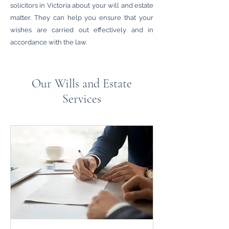
solicitors in Victoria about your will and estate
matter. They can help you ensure that your
wishes are carried out effectively and in
accordance with the law.
Our Wills and Estate
Services