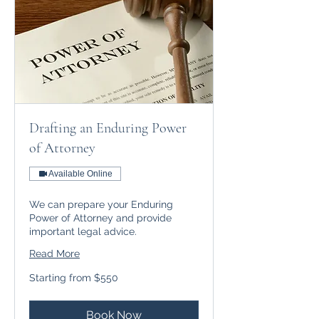
Drafting an Enduring Power
of Attorney
Available Online
We can prepare your Enduring
Power of Attorney and provide
important legal advice.
Read More
Starting
Starting from $550
from
$550
Book Now