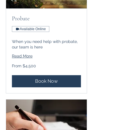
Probate
Available Online
When you need help with probate,
our team is here
Read More
From
From $4,500
$4,500
Book Now