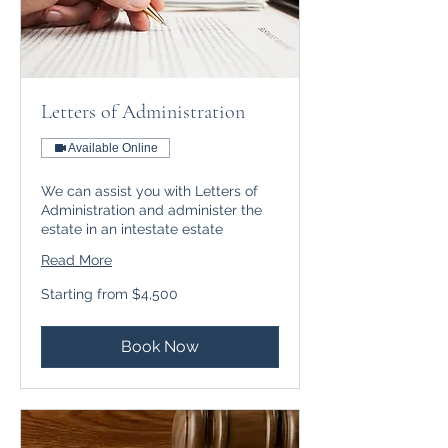
Letters of Administration
Available Online
We can assist you with Letters of
Administration and administer the
estate in an intestate estate
Read More
Starting
Starting from $4,500
from
$4,500
Book Now