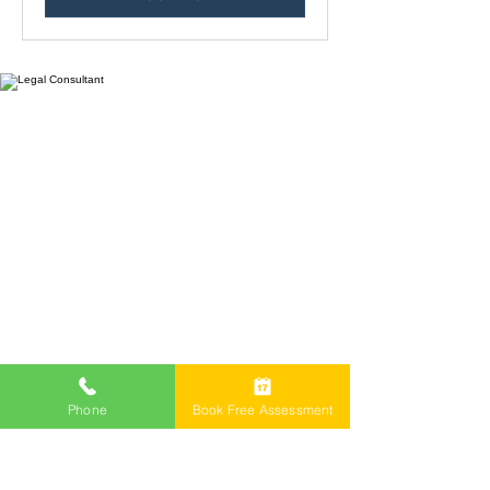
Freemont Family Lawyers
Services
Phone
Book Free Assessment
Offices