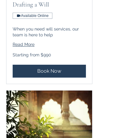
Drafting a Will
Available Online
When you need will services, our
team is here to help
Read More
Starting
Starting from $990
from
$990
Book Now