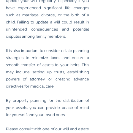
update your will regularly, especially if you
have experienced significant life changes
such as marriage, divorce, or the birth of a
child. Failing to update a will could result in
unintended consequences and potential
disputes among family members.
It is also important to consider estate planning
strategies to minimize taxes and ensure a
smooth transfer of assets to your heirs. This
may include setting up trusts, establishing
powers of attorney, or creating advance
directives for medical care.
By properly planning for the distribution of
your assets, you can provide peace of mind
for yourself and your loved ones.
Please consult with one of our will and estate