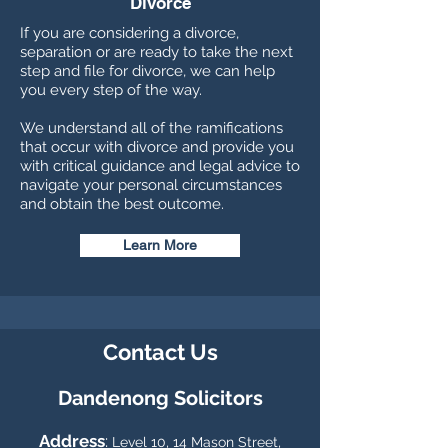
Divorce
If you are considering a divorce,
separation or are ready to take the next
step and file for divorce, we can help
you every step of the way.
We understand all of the ramifications
that occur with divorce and provide you
with critical guidance and legal advice to
navigate your personal circumstances
and obtain the best outcome.
Learn More
Contact Us
Dandenong So
licitors
Address
:
Level 10, 14 Mason Street,