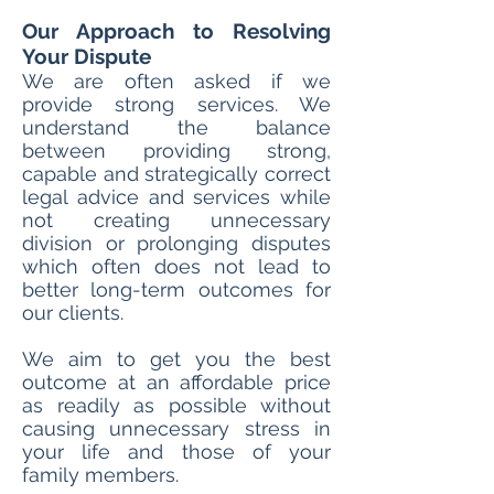
Our Approach to Resolving
Your Dispute
We are often asked if we
provide strong services. We
understand the balance
between providing strong,
capable and strategically correct
legal advice and services while
not creating unnecessary
division or prolonging disputes
which often does not lead to
better long-term outcomes for
our clients.
We aim to get you the best
outcome at an affordable price
as readily as possible without
causing unnecessary stress in
your life and those of your
family members.