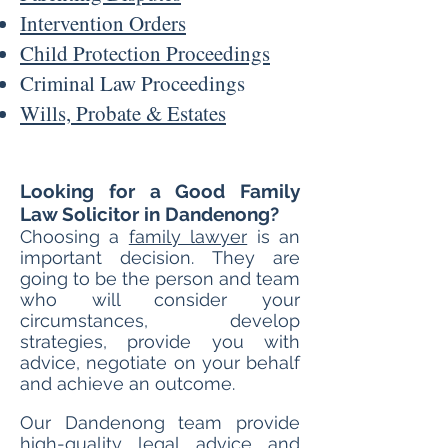
Intervention Orders
Child Protection Proceedings
Criminal Law Pro
ceedings
Wills, Probate & Estates
Looking for a Good Family
Law Solicitor in Dandenong?
Choosing a
family lawyer
is an
important decision. They are
going to be the person and team
who will consider your
circumstances, develop
strategies, provide you with
advice, negotiate on your behalf
and achieve an outcome.
Our Dandenong t
eam provide
high-quality legal advice and