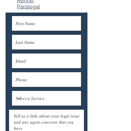
Renne,
Paralegal