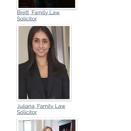
Brett, Family Law
Solicitor
Juliana, Family Law
Solicitor