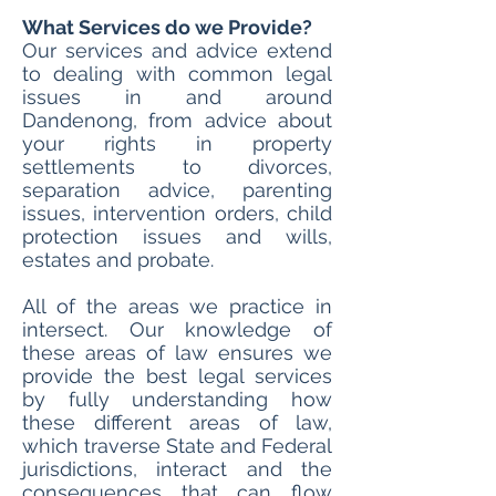
What Services do we Provide?
Our services and advice extend
to dealing with common legal
issues in and around
Dandenong, from advice about
your rights in property
settlements to divorces,
separation advice, parenting
issues, intervention orders, child
protection issues and wills,
estates and probate.
All of the areas we practice in
intersect. Our knowledge of
these areas of law ensures we
provide the best legal services
by fully understanding how
these different areas of law,
which traverse State and Federal
jurisdictions, interact and the
consequences that can flow