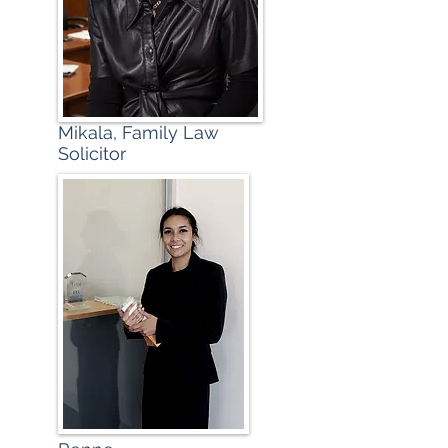
Mikala, Family Law
Solicitor