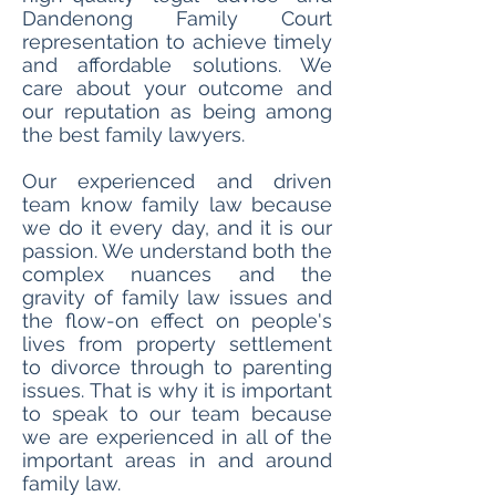
Dandenong Family Court
representation to achieve timely
and affordable solutions. We
care about your outcome and
our reputation as being among
the best family lawyers.
Our experienced and driven
team know family law because
we do it every day, and it is our
passion. We understand both the
complex nuances and the
gravity of family law issues and
the flow-on effect on people's
lives from property settlement
to divorce through to parenting
issues. That is why it is important
to speak to our team because
we are experienced in all of the
important areas in and around
family law.