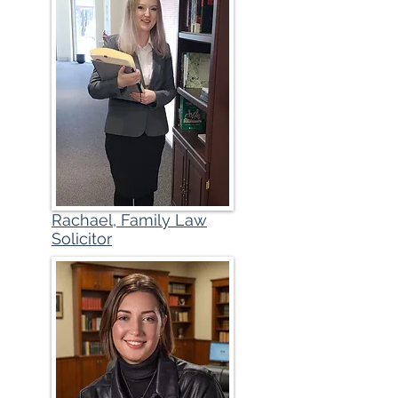
Rachael, Family Law
Solicitor