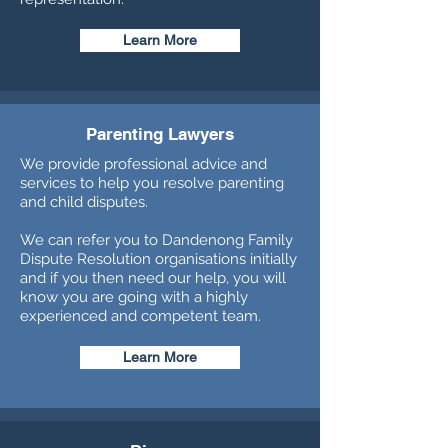
Learn More
Parenting Lawyers
We provide professional advice and
services to help you resolve parenting
and child disputes.
We can refer you to Dandenong Family
Dispute Resolution organisations initially
and if you then need our help, you will
know you are going with a highly
experienced and competent team.
Learn More