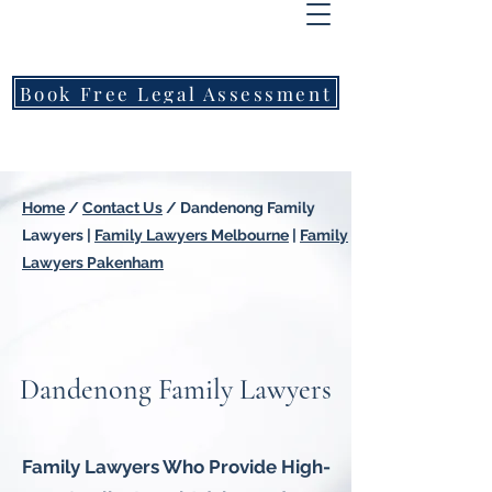
FREEMONT
FAMILY
LAWYERS
Book Free Legal Assessment
Call Now: 1800 976 214
Home
/
Contact Us
/
Dandenong Family
Lawyers
|
Family Lawyers Melbourne
|
Family
Lawyers Pakenham
Dandenong Family Lawyers
Family Lawyers Who Provide High-