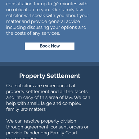
consultation for up to 30 minutes with
no obligation to you. Our family law
solicitor will speak with you about your
matter and provide general advice
including discussing your options and
the costs of any services.
Book Now
Property Settlement
Our solicitors are experienced at
property settlement and all the facets
and intricacy of this area of law. We can
help with small, large and complex
family law matters.
We can resolve property division
through agreement, consent orders or
provide Dandenong Family Court
representation.