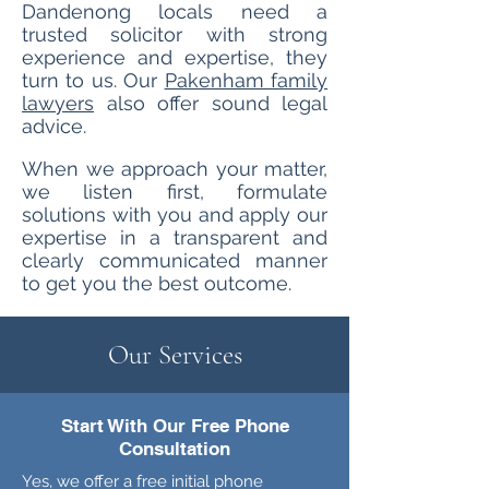
Dandenong locals need a
trusted solicitor with strong
experience and expertise, they
turn to us. Our
Pakenham family
lawyers
also offer sound legal
advice.
When we approach your matter,
we listen first, formulate
solutions with
you and apply our
expertise in a transparent and
clearly communicated manner
to get you the best outcome.
Our Services
Start With Our Free Phone
Consultation
Yes, we offer a free initial phone