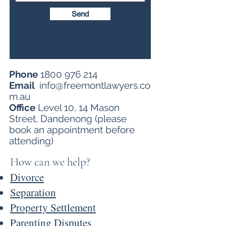
Send
Phone
1800 976 214
Email
info@freemontlawyers.co
m.au
Office
Level 10, 14 Mason
Street, Dandenong (please
book an appointment before
attending)
​How can we help?
Divorce
Separation
Proper
ty Settlement
Parenting Disputes