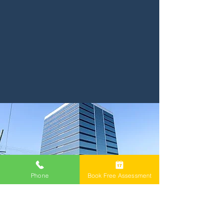
Phone
Book Free Assessment