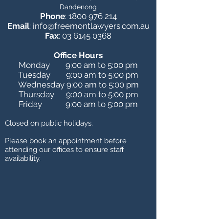
Dandenong
Phone
:
1800 976 214
Email
:
info@freemontlawyers.com.au
Fax
:
03 6145 0368
Office Hours
Monday 9:00 am to 5:00 pm
Tuesday 9:00 am to 5:00 pm
Wednesday 9:00 am to 5:00 pm
Thursday 9:00 am to 5:00 pm
Friday 9:00 am to 5:00 pm
Closed on public holidays.
Please book an appointment before
attending our offices to ensure staff
availability
.