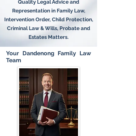
Quality Legal Advice and
Representation in Family Law,
Intervention Order, Child Protection,
Criminal Law & Wills, Probate and
Estates Matters.
Your Dandenong Family Law
Team