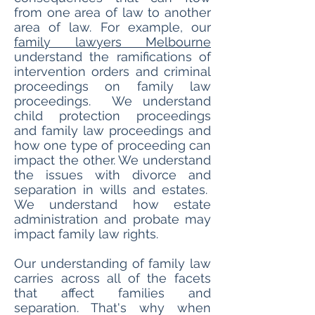
from one area of law to another
area of law. For example, our
family lawyers Melbourne
understand the ramifications of
intervention orders and criminal
proceedings on family law
proceedings. We understand
child protection proceedings
and family law proceedings and
how one type of proceeding can
impact the other. We understand
the issues with divorce and
separation in wills and estates.
We understand how estate
administration and probate may
impact family law rights.
Our understanding of family law
carries across all of the facets
that affect families and
separation. That's why when