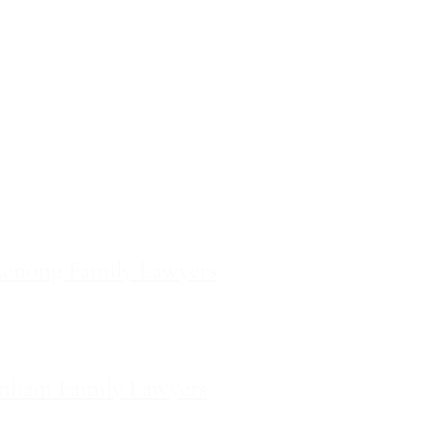
ces
ourne Family Lawyers
l 19, 180 Lonsdale Street,
Melbourne, Victoria
ilda Family Lawyers
 566 St Kilda Road, St Kilda,
Victoria
enong Family Lawyers
vel 10, 14 Mason Street,
Dandenong Victoria
nham Family Lawyers
k Drive, Pakenham, Victoria