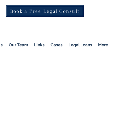
Book a Free Legal Consult
St Kilda Rd)
|
Dandenong
|
Pakenham
|
Us
Our Team
Links
Cases
Legal Loans
More