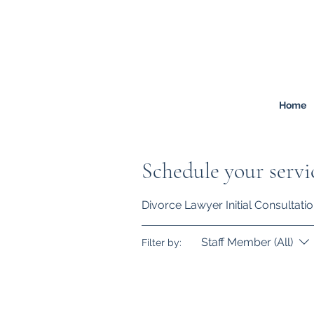
FREEMONT
FAMILY
LAW
Listen. Advise. Solve.
Home
Schedule your servi
Divorce Lawyer Initial Consultati
Staff Member (All)
Filter by: