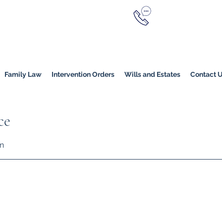
Call Now
YERS
1800 976 214
Melbourne
|
Melbourne (
Online
Family Law
Intervention Orders
Wills and Estates
Contact 
ce
on