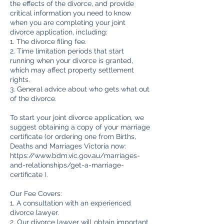
the effects of the divorce, and provide
critical information you need to know
when you are completing your joint
divorce application, including:
1. The divorce filing fee.
2. Time limitation periods that start
running when your divorce is granted,
which may affect property settlement
rights.
3. General advice about who gets what out
of the divorce.
To start your joint divorce application, we
suggest obtaining a copy of your marriage
certificate (or ordering one from Births,
Deaths and Marriages Victoria now:
https://www.bdm.vic.gov.au/marriages-
and-relationships/get-a-marriage-
certificate ).
Our Fee Covers:
1. A consultation with an experienced
divorce lawyer.
2. Our divorce lawyer will obtain important