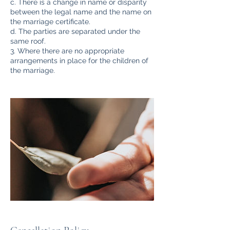
c. There is a change in name or disparity
between the legal name and the name on
the marriage certificate.
d. The parties are separated under the
same roof.
3. Where there are no appropriate
arrangements in place for the children of
the marriage.