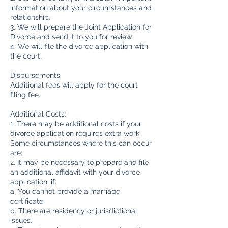
information about your circumstances and
relationship.
3. We will prepare the Joint Application for
Divorce and send it to you for review.
4. We will file the divorce application with
the court.
Disbursements:
Additional fees will apply for the court
filing fee.
Additional Costs:
1. There may be additional costs if your
divorce application requires extra work.
Some circumstances where this can occur
are:
2. It may be necessary to prepare and file
an additional affidavit with your divorce
application, if:
a. You cannot provide a marriage
certificate.
b. There are residency or jurisdictional
issues.