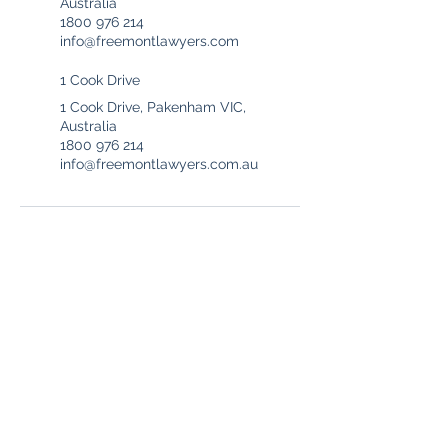
Australia
1800 976 214
info@freemontlawyers.com
1 Cook Drive
1 Cook Drive, Pakenham VIC,
Australia
1800 976 214
info@freemontlawyers.com.au
Freemont Family Lawyers
Services
Offices