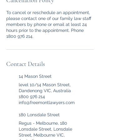
Cancellation Policy
To cancel or reschedule an appointment,
please contact one of our family law staff
members by phone or email at least 24
hours prior to the appointment. Phone
1800 976 214.
Contact Details
14 Mason Street
level 10/14 Mason Street,
Dandenong VIC, Australia
1800 976 214
info@freemontlawyers.com
180 Lonsdale Street
Regus - Melbourne, 180
Lonsdale Street, Lonsdale
Street, Melbourne VIC,