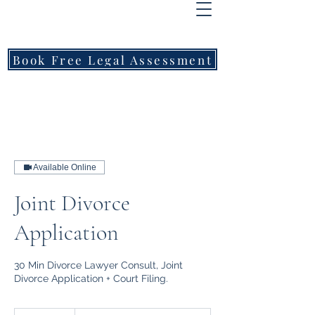
FREEMONT
FAMILY
LAWYERS
Book Free Legal Assessment
Call Now: 1800 976 214
Available Online
Joint Divorce
Application
30 Min Divorce Lawyer Consult, Joint
Divorce Application + Court Filing.
From