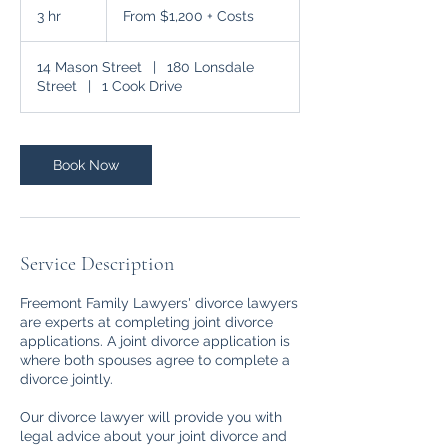
$1,200
3 hr
3
From $1,200 + Costs
+
Costs
h
r
14 Mason Street
|
180 Lonsdale
Street
|
1 Cook Drive
Book Now
Service Description
Freemont Family Lawyers' divorce lawyers
are experts at completing joint divorce
applications. A joint divorce application is
where both spouses agree to complete a
divorce jointly.
Our divorce lawyer will provide you with
legal advice about your joint divorce and