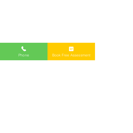
Phone
Book Free Assessment
Call Now 1800 976 214
Email: info@freemontlawyers.com.au
Melbourne Family Lawyer Reviews
©2024 by Freemont Family Lawyers.
Family Lawyers
Divorce Lawyers