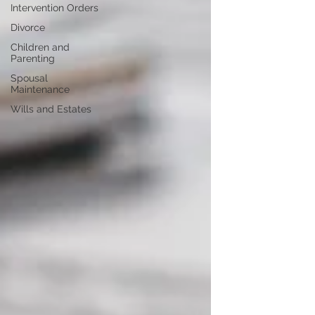
Intervention Orders
Divorce
Children and
Parenting
Spousal
Maintenance
Wills and Estates