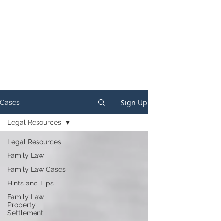
Sign Up
Cases
Legal Resources
Legal Resources
Family Law
Family Law Cases
Hints and Tips
Family Law
Property
Settlement