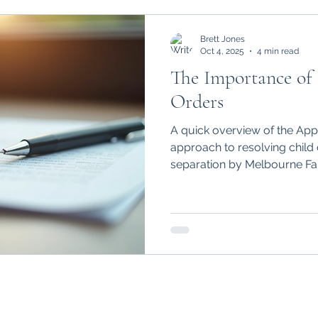
Brett Jones
Oct 4, 2025
4 min read
The Importance of
Orders
A quick overview of the App
approach to resolving child 
separation by Melbourne Fa