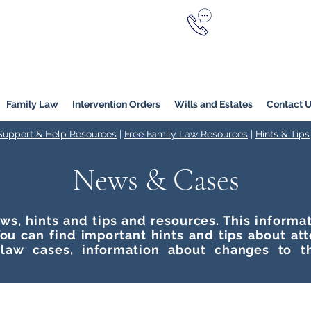
Call Now
YERS
1800 976 214
Melbourne
|
Melbourne (
Online
Family Law
Intervention Orders
Wills and Estates
Contact 
 Support & Help Resources
|
Free Family Law Resources
|
Hints & Tips
News & Cases
ws, hints and tips and resources. This inform
ou can find important hints and tips about at
 law cases, information about changes to t