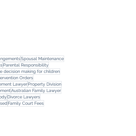
rangements
Spousal Maintenance
ns
Parental Responsibility
le decision making for children
tervention Orders
eement Lawyer
Property Division
ement
Australian Family Lawyer
tody
Divorce Lawyers
rsed
Family Court Fees
ces