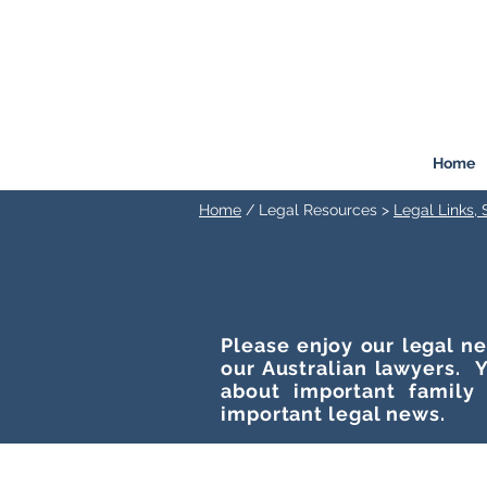
FREEMONT
FAMILY
LAW
Listen. Advise. Solve.
Home
Home
/ Legal Resources >
Legal Links,
Please enjoy our legal ne
our Australian lawyers. Y
about important family
important legal news.