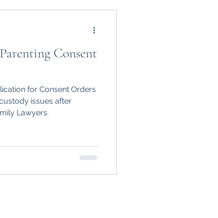
 Parenting Consent
lication for Consent Orders
custody issues after
mily Lawyers.