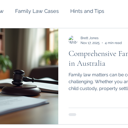
aw
Family Law Cases
Hints and Tips
lement
Intervention Orders
Divorce
Brett Jones
Nov 17, 2025
4 min read
Comprehensive Fam
Spousal Maintenance
Wills and Estates
in Australia
Family law matters can be 
challenging. Whether you ar
child custody, property sett
issues, having the right legal