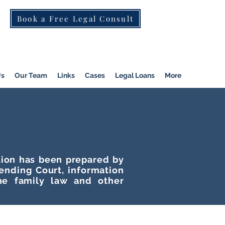
Book a Free Legal Consult
St Kilda Rd)
|
Dandenong
|
Pakenham
|
Us
Our Team
Links
Cases
Legal Loans
More
ation has been prepared by
tending Court, information
he family law and other