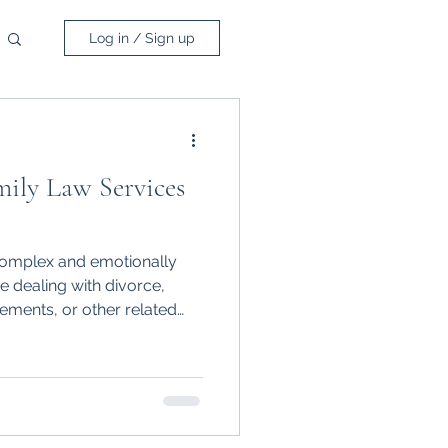
Log in / Sign up
ily Law Services
complex and emotionally
e dealing with divorce,
lements, or other related
 support is crucial.