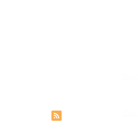
Melb
Family Lawyers
Divorce Lawyers
Leve
Family Mediation
Intervention Orders
St K
Child Custody Lawyers
117,
Property Settlement
Dand
Le
Pake
rs.com.au
1 Coo
Reviews
©2024 by Freemont Family Lawyers.