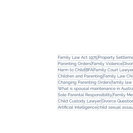
Family Law Act 1975
Property Settlem
Parenting Orders
Family Violence
Divo
Harm to Child
BFA
Family Court Lawye
Children and Parenting
Family Law Chi
Changing Parenting Orders
family law
What is spousal maintenance in Austra
Sole Parental Responsibility
Family Me
Child Custody Lawyer
Divorce Questi
Artificial Intelligence
child sexual assau
Freemont Family Law