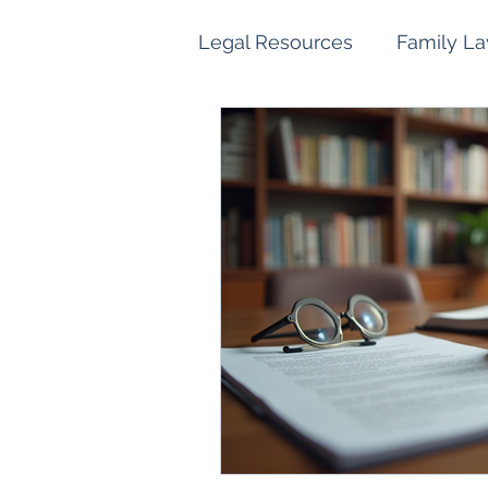
Legal Resources
Family L
Family Law Property Sett
Children and Parenting