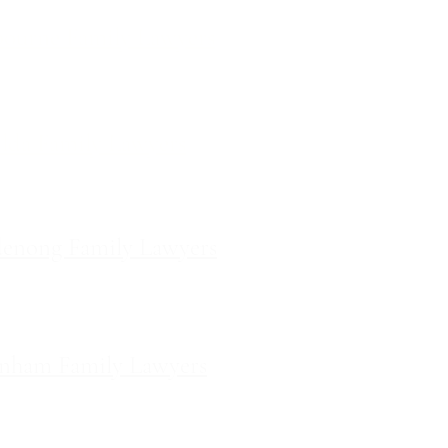
ourne Family Lawyers
l 19, 180 Lonsdale Street,
Melbourne, Victoria
ilda Family Lawyers
 566 St Kilda Road, St Kilda,
Victoria
enong Family Lawyers
vel 10, 14 Mason Street,
Dandenong Victoria
nham Family Lawyers
k Drive, Pakenham, Victoria