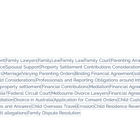
ent
Family Lawyers
FamilyLaw
Family Law
Family Court
Parenting Ar
rce
Spousal Support
Property Settlement Contributions Consideratio
rs
Marriage
Varying Parenting Orders
Binding Financial Agreement
so
ld Considerations
Professionals and Reporting Obligations around In
 property settlement
Financial Contributions
Mediation
Financial Agr
lia?
Federal Circuit Court
Melbourne Divorce Lawyers
Financial Agre
diation
Divorce in Australia
Application for Consent Orders
Child Cus
ons and Answers
Child Overseas Travel
Errosion
Child Residence Reve
lt allegations
Family Dispute Resolution
yers
Services
Offi