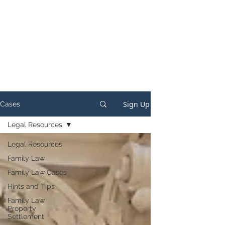
Sign Up
Cases
Legal Resources
Legal Resources
Family Law
Family Law Cases
Hints and Tips
Family Law
Property
Settlement