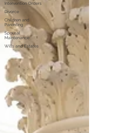
Intervention Orders
Divorce
Children and
Parenting
Spousal
Maintenance
Wills and Estates