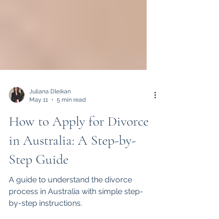
Juliana Dleikan
May 11
5 min read
How to Apply for Divorce
in Australia: A Step-by-
Step Guide
A guide to understand the divorce