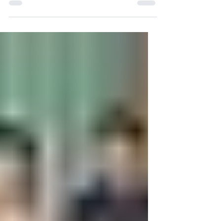
process in Australia with simple step-
by-step instructions.