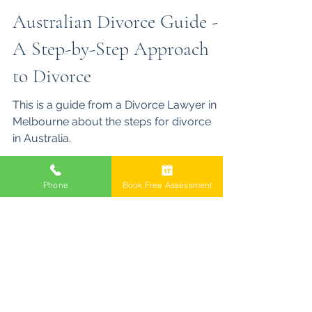
Brett Jones
Aug 17, 2025
5 min read
Australian Divorce Guide -
A Step-by-Step Approach
to Divorce
Phone
Book Free Assessment
This is a guide from a Divorce Lawyer in
Melbourne about the steps for divorce
in Australia.
Family Law Act 1975
Property Settlement