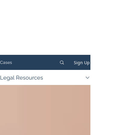
Sign Up
Cases
Legal Resources