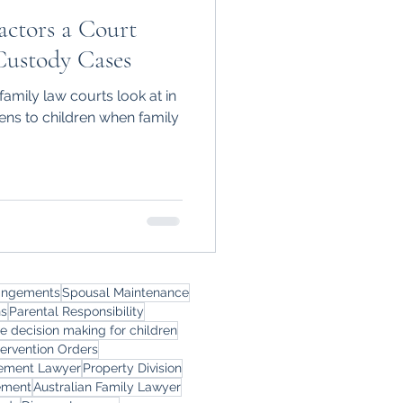
actors a Court
Custody Cases
family law courts look at in
ns to children when family
rangements
Spousal Maintenance
ns
Parental Responsibility
le decision making for children
tervention Orders
eement Lawyer
Property Division
ement
Australian Family Lawyer