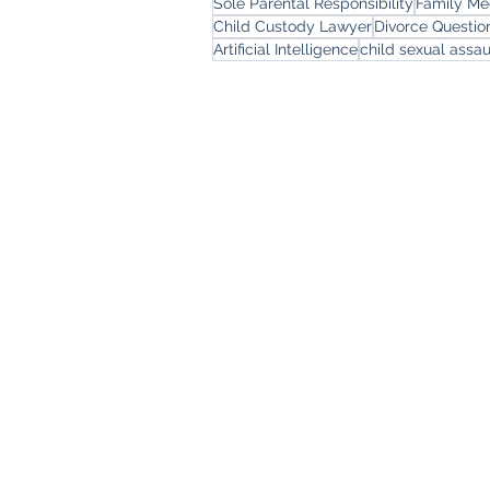
Sole Parental Responsibility
Family Me
Child Custody Lawyer
Divorce Questi
Artificial Intelligence
child sexual assau
Freemont Family Law