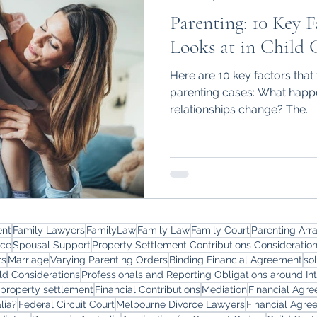
Parenting: 10 Key F
Looks at in Child 
Here are 10 key factors that 
parenting cases: What happe
relationships change? The...
ent
Family Lawyers
FamilyLaw
Family Law
Family Court
Parenting Ar
rce
Spousal Support
Property Settlement Contributions Consideratio
rs
Marriage
Varying Parenting Orders
Binding Financial Agreement
so
ld Considerations
Professionals and Reporting Obligations around In
 property settlement
Financial Contributions
Mediation
Financial Agr
lia?
Federal Circuit Court
Melbourne Divorce Lawyers
Financial Agre