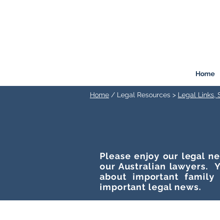
FREEMONT
FAMILY
LAW
Listen. Advise. Solve.
Home
Home
/ Legal Resources >
Legal Links,
Please enjoy our legal ne
our Australian lawyers. Y
about important family
important legal news.