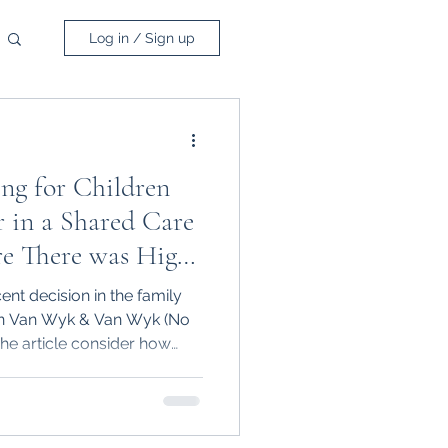
Log in / Sign up
ng for Children
 in a Shared Care
e There was High
al Conflict
cent decision in the family
in Van Wyk & Van Wyk (No
he article consider how
children and that due to
mately be given sole
arental responsibility for
he children, even in a 50/50