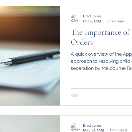
share care arrangement.
Brett Jones
Oct 4, 2025
4 min read
The Importance of
Orders
A quick overview of the App
approach to resolving child 
separation by Melbourne Fa
Brett Jones
May 18, 2025
3 min read