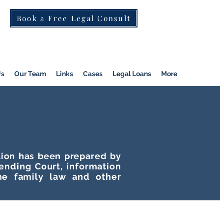
Book a Free Legal Consult
St Kilda Rd)
|
Dandenong
|
Pakenham
|
Us
Our Team
Links
Cases
Legal Loans
More
ation has been prepared by
tending Court, information
he family law and other