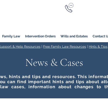
Call Now
YERS
1800 976 214
Melbourne
|
Melbourne (
Online
Family Law
Intervention Orders
Wills and Estates
Contact 
 Support & Help Resources
|
Free Family Law Resources
|
Hints & Tips
News & Cases
ws, hints and tips and resources. This inform
ou can find important hints and tips about at
 law cases, information about changes to t