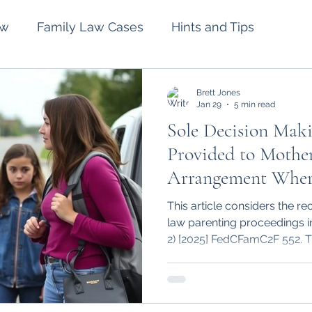
aw
Family Law Cases
Hints and Tips
lement
Intervention Orders
Divorce
Brett Jones
Jan 29
5 min read
Sole Decision Maki
Spousal Maintenance
Wills and Estates
Provided to Mother
Arrangement Wher
and Chronic Parent
This article considers the re
law parenting proceedings 
2) [2025] FedCFamC2F 552. T
parental conflict can effect 
conflict one parent may ulti
decision making to exercise p
major long term issues for t