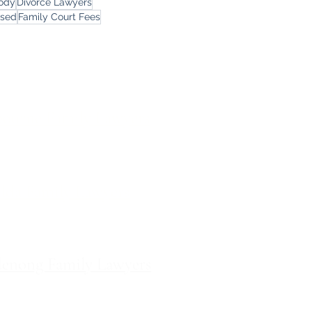
tody
Divorce Lawyers
rsed
Family Court Fees
ces
ourne Family Lawyers
l 19, 180 Lonsdale Street,
Melbourne, Victoria
ilda Family Lawyers
 566 St Kilda Road, St Kilda,
Victoria
enong Family Lawyers
vel 10, 14 Mason Street,
Dandenong Victoria