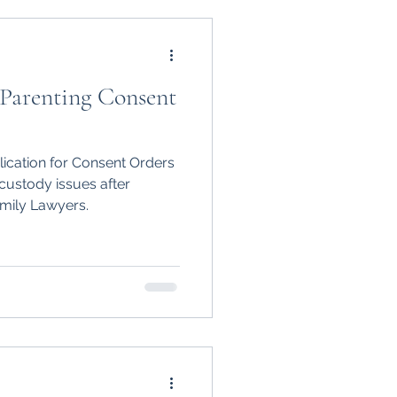
 Parenting Consent
lication for Consent Orders
custody issues after
mily Lawyers.