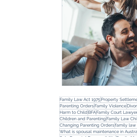
Family Law Act 1975
Property Settlem
Parenting Orders
Family Violence
Divo
Harm to Child
BFA
Family Court Lawye
Children and Parenting
Family Law Chi
Changing Parenting Orders
family law
What is spousal maintenance in Austra