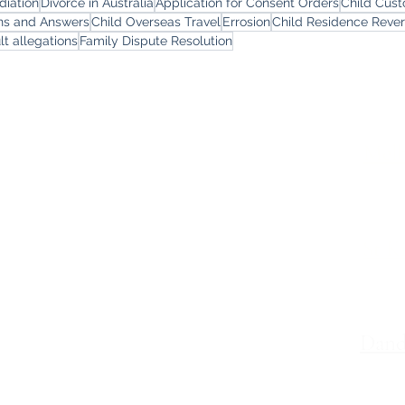
diation
Divorce in Australia
Application for Consent Orders
Child Cus
ons and Answers
Child Overseas Travel
Errosion
Child Residence Reve
lt allegations
Family Dispute Resolution
yers
Services
Offi
Melb
Family Lawyers
Divorce Lawyers
Leve
Family Mediation
Intervention Orders
St K
Child Custody Lawyers
117,
Property Settlement
Dand
Le