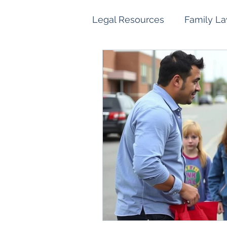
Legal Resources
Family L
Family Law Property Sett
Children and Parenting