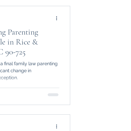
ng Parenting
le in Rice &
C 90-725
 final family law parenting
icant change in
ception.