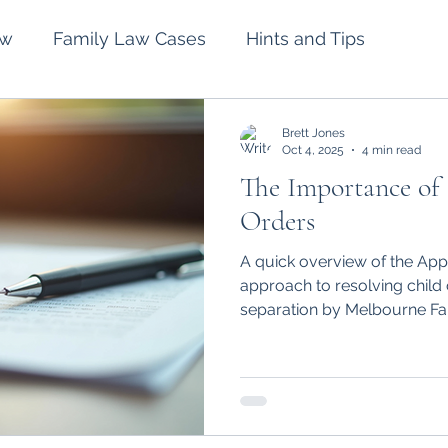
aw
Family Law Cases
Hints and Tips
lement
Intervention Orders
Divorce
Brett Jones
Oct 4, 2025
4 min read
The Importance of
Spousal Maintenance
Wills and Estates
Orders
A quick overview of the App
approach to resolving child 
separation by Melbourne Fa