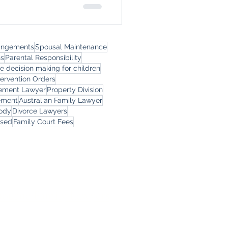
rangements
Spousal Maintenance
ns
Parental Responsibility
le decision making for children
tervention Orders
eement Lawyer
Property Division
ement
Australian Family Lawyer
tody
Divorce Lawyers
rsed
Family Court Fees
ces
ourne Family Lawyers
l 19, 180 Lonsdale Street,
Melbourne, Victoria