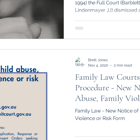
1994) the Full Court (Barble
Lindenmayer JJ) dismissed a
Brett Jones
Nov 4, 2020
2 min read
Family Law Courts
Procedure - New N
Abuse, Family Vio
Family Law - New Notice of 
Violence or Risk Form