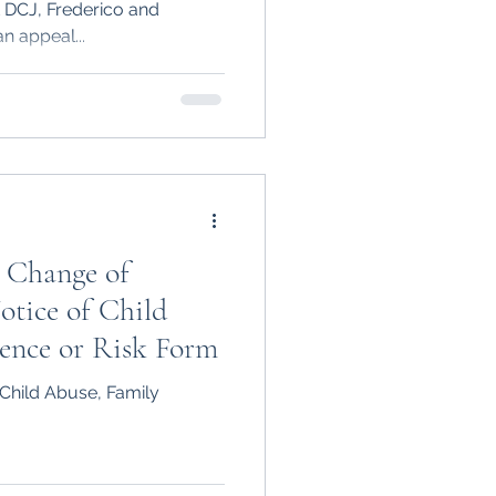
tt DCJ, Frederico and
n appeal...
 Change of
otice of Child
lence or Risk Form
Child Abuse, Family