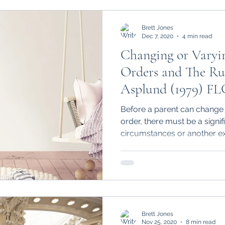
Brett Jones
Dec 7, 2020
4 min read
Changing or Varyi
Orders and The Ru
Asplund (1979) FL
Before a parent can change a
order, there must be a signif
circumstances or another ex
Brett Jones
Nov 25, 2020
8 min read