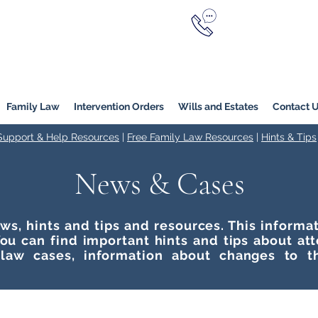
Call Now
YERS
1800 976 214
Melbourne
|
Melbourne (
Online
Family Law
Intervention Orders
Wills and Estates
Contact 
 Support & Help Resources
|
Free Family Law Resources
|
Hints & Tips
News & Cases
ws, hints and tips and resources. This inform
ou can find important hints and tips about at
 law cases, information about changes to t