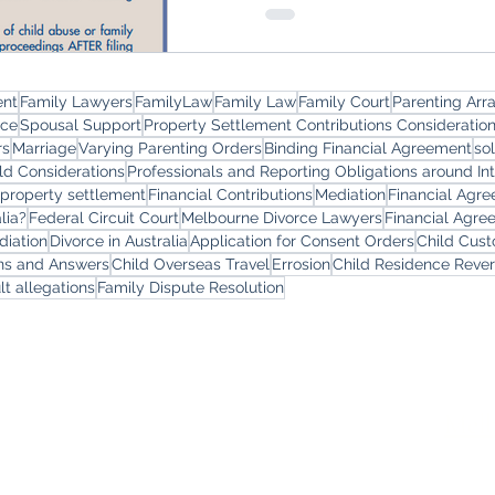
ent
Family Lawyers
FamilyLaw
Family Law
Family Court
Parenting Ar
rce
Spousal Support
Property Settlement Contributions Consideratio
rs
Marriage
Varying Parenting Orders
Binding Financial Agreement
so
ld Considerations
Professionals and Reporting Obligations around In
 property settlement
Financial Contributions
Mediation
Financial Agr
lia?
Federal Circuit Court
Melbourne Divorce Lawyers
Financial Agre
diation
Divorce in Australia
Application for Consent Orders
Child Cus
ons and Answers
Child Overseas Travel
Errosion
Child Residence Reve
lt allegations
Family Dispute Resolution
yers
Services
Offi
Melb
Family Lawyers
Divorce Lawyers
Leve
Family Mediation