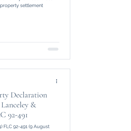
 property settlement
ty Declaration
 Lanceley &
LC 92-491
4) FLC 92-491 (9 August