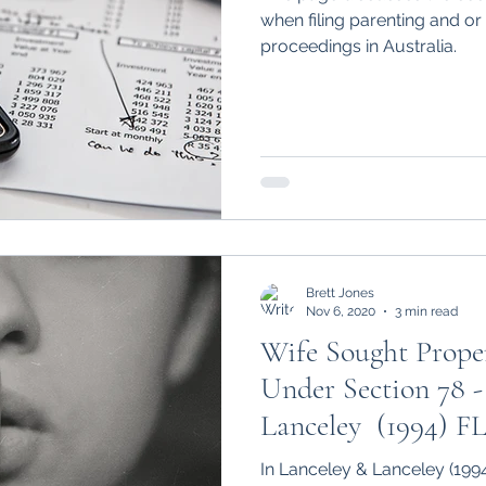
when filing parenting and or
proceedings in Australia.
Brett Jones
Nov 6, 2020
3 min read
Wife Sought Proper
Under Section 78 -
Lanceley (1994) F
In Lanceley & Lanceley (199