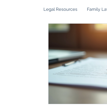
Legal Resources
Family L
Family Law Property Sett
Children and Parenting