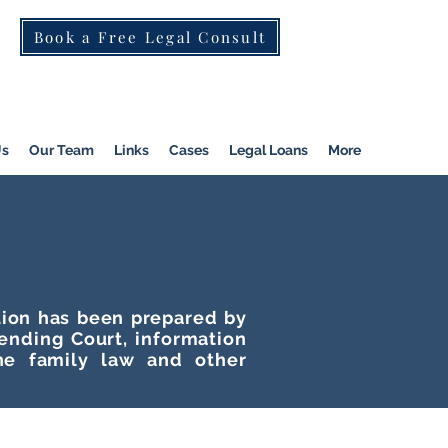
Book a Free Legal Consult
St Kilda Rd)
|
Dandenong
|
Pakenham
|
Us
Our Team
Links
Cases
Legal Loans
More
ation has been prepared by
tending Court, information
he family law and other