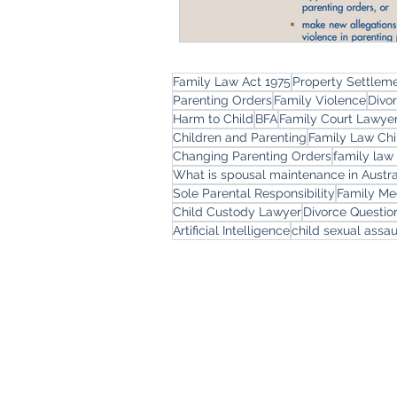
Family Law Act 1975
Property Settlem
Parenting Orders
Family Violence
Divo
Harm to Child
BFA
Family Court Lawye
Children and Parenting
Family Law Chi
Changing Parenting Orders
family law
What is spousal maintenance in Austra
Sole Parental Responsibility
Family Me
Child Custody Lawyer
Divorce Questi
Artificial Intelligence
child sexual assau
Freemont Family Law