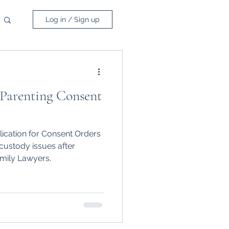
Log in / Sign up
 Parenting Consent
lication for Consent Orders
custody issues after
mily Lawyers.