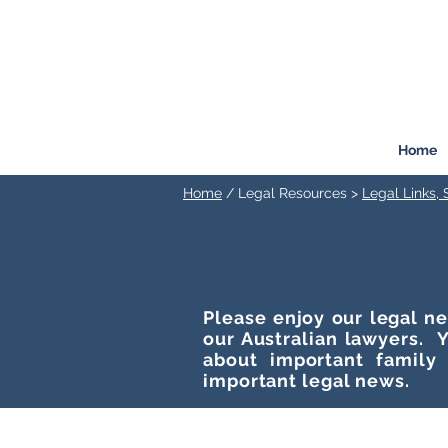
FREEMONT
FAMILY
LAW
Listen. Advise. Solve.
Home
Home
/ Legal Resources >
Legal Links,
Please enjoy our legal ne
our Australian lawyers. Y
about important family
important legal news.