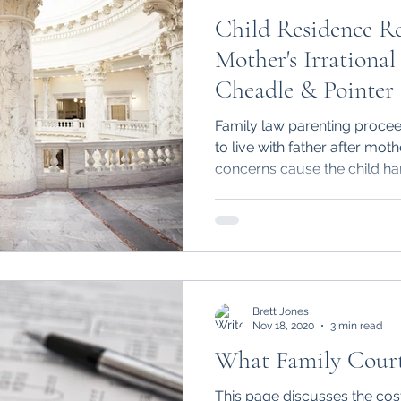
Child Residence R
Mother's Irrational
Cheadle & Pointer 
Family law parenting procee
to live with father after moth
concerns cause the child ha
Brett Jones
Nov 18, 2020
3 min read
What Family Court 
This page discusses the cost