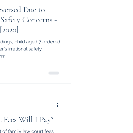
eversed Due to
 Safety Concerns -
[2020]
dings, child aged 7 ordered
er's irrational safety
rm.
Fees Will I Pay?
 of family law court fees