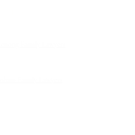
ilda Family Lawyers
 566 St Kilda Road, St Kilda,
Victoria
enong Family Lawyers
vel 10, 14 Mason Street,
Dandenong Victoria
nham Family Lawyers
k Drive, Pakenham, Victoria
e Map
Pages Site Map
legal advice or substitute obtaining
egal advice about your matter after