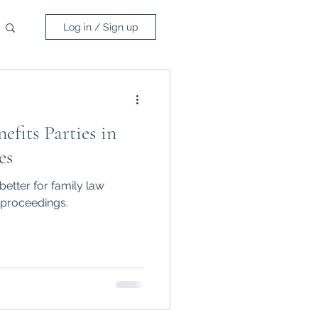
Log in / Sign up
fits Parties in
es
etter for family law
 proceedings.