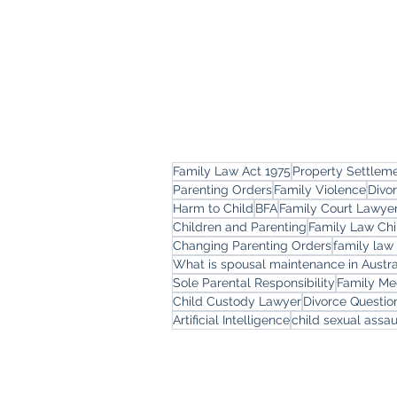
Family Law Act 1975
Property Settlem
Parenting Orders
Family Violence
Divo
Harm to Child
BFA
Family Court Lawye
Children and Parenting
Family Law Chi
Changing Parenting Orders
family law
What is spousal maintenance in Austra
Sole Parental Responsibility
Family Me
Child Custody Lawyer
Divorce Questi
Artificial Intelligence
child sexual assau
Freemont Family Law