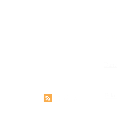
Melb
Family Lawyers
Divorce Lawyers
Leve
Family Mediation
Intervention Orders
St K
Child Custody Lawyers
117,
Property Settlement
Dand
Le
Pake
rs.com.au
1 Coo
Reviews
©2024 by Freemont Family Lawyers.