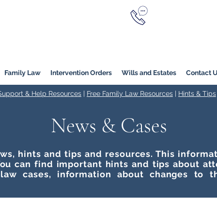
Call Now
YERS
1800 976 214
Melbourne
|
Melbourne (
Online
Family Law
Intervention Orders
Wills and Estates
Contact 
 Support & Help Resources
|
Free Family Law Resources
|
Hints & Tips
News & Cases
ws, hints and tips and resources. This inform
ou can find important hints and tips about at
 law cases, information about changes to t