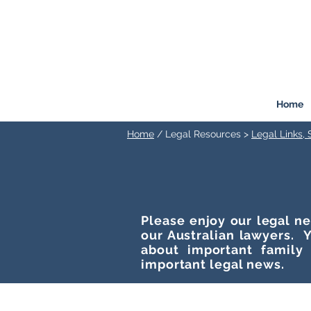
FREEMONT
FAMILY
LAW
Listen. Advise. Solve.
Home
Home
/ Legal Resources >
Legal Links,
Please enjoy our legal ne
our Australian lawyers. Y
about important family
important legal news.