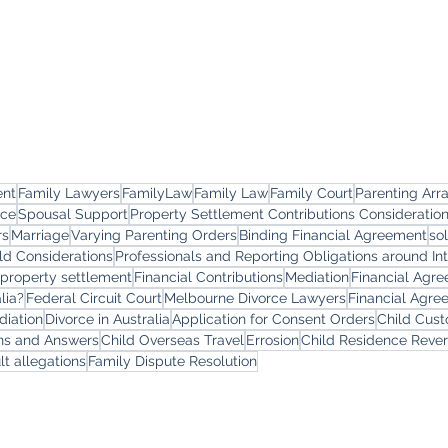
ent
Family Lawyers
FamilyLaw
Family Law
Family Court
Parenting Ar
rce
Spousal Support
Property Settlement Contributions Consideratio
rs
Marriage
Varying Parenting Orders
Binding Financial Agreement
so
ld Considerations
Professionals and Reporting Obligations around In
 property settlement
Financial Contributions
Mediation
Financial Agr
lia?
Federal Circuit Court
Melbourne Divorce Lawyers
Financial Agre
diation
Divorce in Australia
Application for Consent Orders
Child Cus
ons and Answers
Child Overseas Travel
Errosion
Child Residence Reve
lt allegations
Family Dispute Resolution
yers
Services
Offi