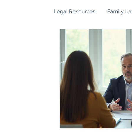
Legal Resources
Family L
Family Law Property Sett
Children and Parenting