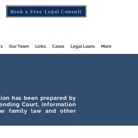
Book a Free Legal Consult
St Kilda Rd)
|
Dandenong
|
Pakenham
|
Us
Our Team
Links
Cases
Legal Loans
More
ation has been prepared by
tending Court, information
he family law and other