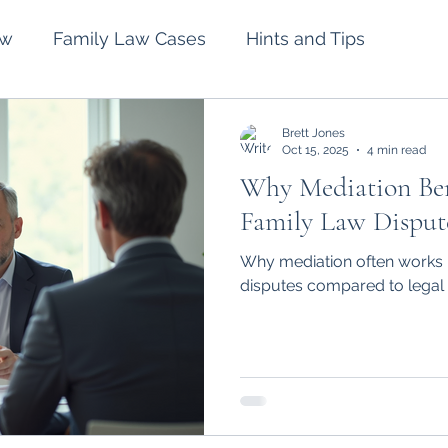
aw
Family Law Cases
Hints and Tips
lement
Intervention Orders
Divorce
Brett Jones
Oct 15, 2025
4 min read
Why Mediation Bene
Spousal Maintenance
Wills and Estates
Family Law Disput
Why mediation often works b
disputes compared to legal