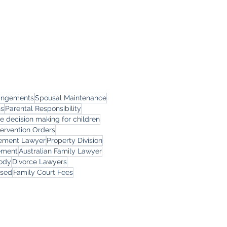
rangements
Spousal Maintenance
ns
Parental Responsibility
le decision making for children
tervention Orders
eement Lawyer
Property Division
ement
Australian Family Lawyer
tody
Divorce Lawyers
rsed
Family Court Fees
ces