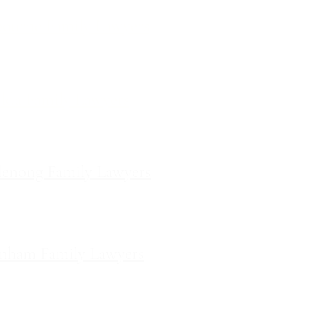
ourne Family Lawyers
l 19, 180 Lonsdale Street,
Melbourne, Victoria
ilda Family Lawyers
 566 St Kilda Road, St Kilda,
Victoria
enong Family Lawyers
vel 10, 14 Mason Street,
Dandenong Victoria
nham Family Lawyers
k Drive, Pakenham, Victoria