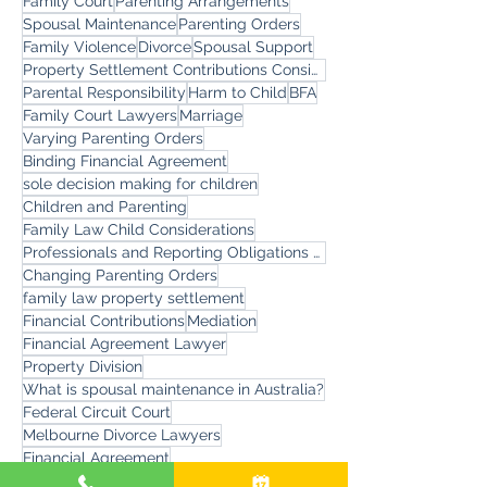
Family Lawyers
FamilyLaw
Family Law
Family Court
Parenting Arrangements
Spousal Maintenance
Parenting Orders
Family Violence
Divorce
Spousal Support
Property Settlement Contributions Considerations
Parental Responsibility
Harm to Child
BFA
Family Court Lawyers
Marriage
Varying Parenting Orders
Binding Financial Agreement
sole decision making for children
Children and Parenting
Family Law Child Considerations
Professionals and Reporting Obligations around Intervention Orders
Changing Parenting Orders
family law property settlement
Financial Contributions
Mediation
Financial Agreement Lawyer
Property Division
What is spousal maintenance in Australia?
Federal Circuit Court
Melbourne Divorce Lawyers