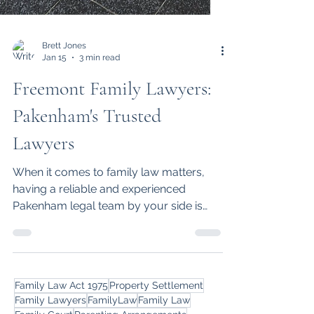
Brett Jones
Jan 15
3 min read
Freemont Family Lawyers:
Pakenham's Trusted
Lawyers
When it comes to family law matters,
having a reliable and experienced
Pakenham legal team by your side is
essential. Find out why Freemont Family
Lawyers in Pakenham stand out.
Family Law Act 1975
Property Settlement