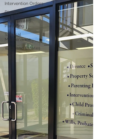
Intervention Orders
Divorce
Children and
Parenting
Spousal
Maintenance
Wills and Estates