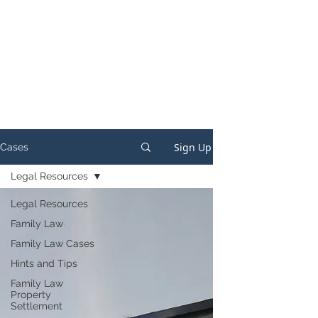
Sign Up
Cases
Legal Resources
Legal Resources
Family Law
Family Law Cases
Hints and Tips
Family Law
Property
Settlement