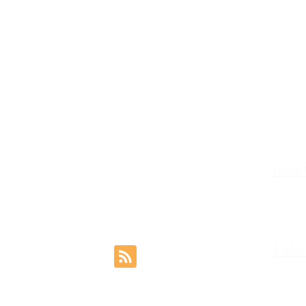
Melb
Family Lawyers
Divorce Lawyers
Leve
Family Mediation
Intervention Orders
St K
Child Custody Lawyers
117,
Property Settlement
Dand
Le
Pake
rs.com.au
1 Coo
Reviews
©2024 by Freemont Family Lawyers.