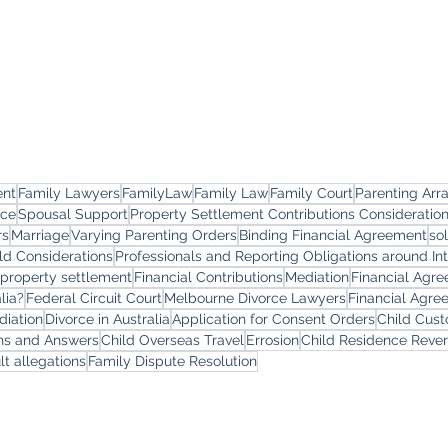
ent
Family Lawyers
FamilyLaw
Family Law
Family Court
Parenting Ar
rce
Spousal Support
Property Settlement Contributions Consideratio
rs
Marriage
Varying Parenting Orders
Binding Financial Agreement
so
ld Considerations
Professionals and Reporting Obligations around In
 property settlement
Financial Contributions
Mediation
Financial Agr
lia?
Federal Circuit Court
Melbourne Divorce Lawyers
Financial Agre
diation
Divorce in Australia
Application for Consent Orders
Child Cus
ons and Answers
Child Overseas Travel
Errosion
Child Residence Reve
lt allegations
Family Dispute Resolution
yers
Services
Offi