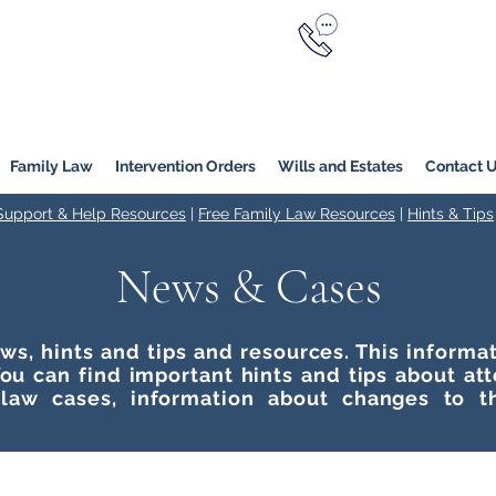
Call Now
YERS
1800 976 214
Melbourne
|
Melbourne (
Online
Family Law
Intervention Orders
Wills and Estates
Contact 
 Support & Help Resources
|
Free Family Law Resources
|
Hints & Tips
News & Cases
ws, hints and tips and resources. This inform
ou can find important hints and tips about at
 law cases, information about changes to t