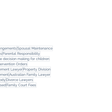
rangements
Spousal Maintenance
ns
Parental Responsibility
le decision making for children
tervention Orders
eement Lawyer
Property Division
ement
Australian Family Lawyer
tody
Divorce Lawyers
rsed
Family Court Fees
ces