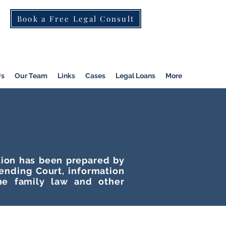
Book a Free Legal Consult
St Kilda Rd)
|
Dandenong
|
Pakenham
|
Us
Our Team
Links
Cases
Legal Loans
More
ation has been prepared by
tending Court, information
he family law and other