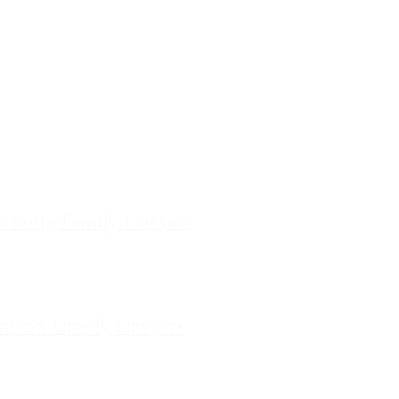
ourne Family Lawyers
l 19, 180 Lonsdale Street,
Melbourne, Victoria
ilda Family Lawyers
 566 St Kilda Road, St Kilda,
Victoria
enong Family Lawyers
vel 10, 14 Mason Street,
Dandenong Victoria
nham Family Lawyers
k Drive, Pakenham, Victoria