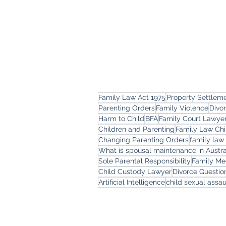
Family Law Act 1975
Property Settlem
Parenting Orders
Family Violence
Divo
Harm to Child
BFA
Family Court Lawye
Children and Parenting
Family Law Chi
Changing Parenting Orders
family law
What is spousal maintenance in Austra
Sole Parental Responsibility
Family Me
Child Custody Lawyer
Divorce Questi
Artificial Intelligence
child sexual assau
Freemont Family Law