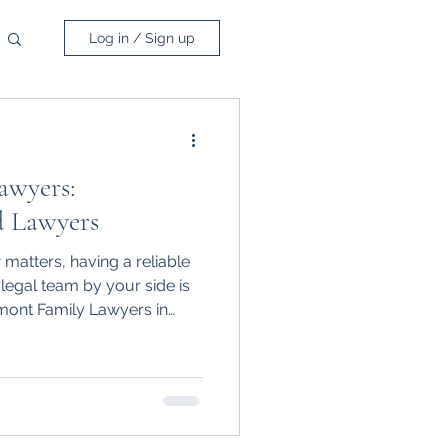
Log in / Sign up
awyers:
d Lawyers
matters, having a reliable
egal team by your side is
emont Family Lawyers in