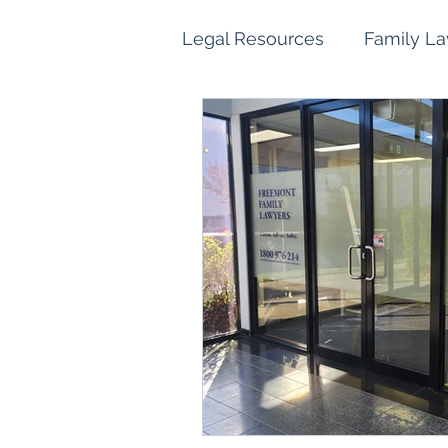
Legal Resources
Family L
Family Law Property Sett
Children and Parenting