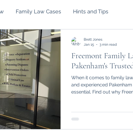
aw
Family Law Cases
Hints and Tips
lement
Intervention Orders
Divorce
Brett Jones
Jan 15
3 min read
Freemont Family L
Spousal Maintenance
Wills and Estates
Pakenham's Truste
When it comes to family law 
and experienced Pakenham l
essential. Find out why Fre
Pakenham stand out.