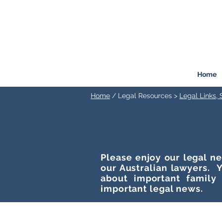
FREEMONT
FAMILY
LAW
Listen. Advise. Solve.
Home
Home
/ Legal Resources >
Legal Links,
Please enjoy our legal ne
our Australian lawyers. Y
about important family
important legal news.