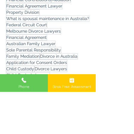
Changing Parenting Orders
family law property settlement
Financial Contributions
Mediation
Financial Agreement Lawyer
Property Division
What is spousal maintenance in Australia?
Federal Circuit Court
Melbourne Divorce Lawyers
Financial Agreement
Australian Family Lawyer
Sole Parental Responsibility
Family Mediation
Divorce in Australia
Application for Consent Orders
Child Custody
Divorce Lawyers
Phone
Book Free Assessment
Child Custody Lawyer
Divorce Questions and Answers
Child Overseas Travel
Errosion
Child Residence Reversed
Family Court Fees
Artificial Intelligence
child sexual assault allegations
Family Dispute Resolution