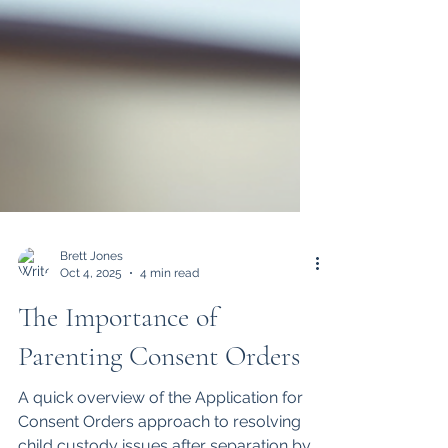
Brett Jones
Oct 4, 2025
4 min read
The Importance of
Parenting Consent Orders
A quick overview of the Application for