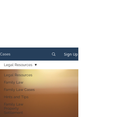
Sign Up
Cases
Legal Resources
Legal Resources
Family Law
Family Law Cases
Hints and Tips
Family Law
Property
Settlement