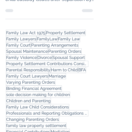
Consent Orders approach to resolving
child custody issues after separation by
Melbourne Family Lawyers.
Family Law Act 1975
Property Settlement
Family Lawyers
FamilyLaw
Family Law
Family Court
Parenting Arrangements
Spousal Maintenance
Parenting Orders
Family Violence
Divorce
Spousal Support
Property Settlement Contributions Considerations
Parental Responsibility
Harm to Child
BFA
Family Court Lawyers
Marriage
Varying Parenting Orders
Binding Financial Agreement
sole decision making for children
Children and Parenting
Family Law Child Considerations
Professionals and Reporting Obligations around Intervention Orders