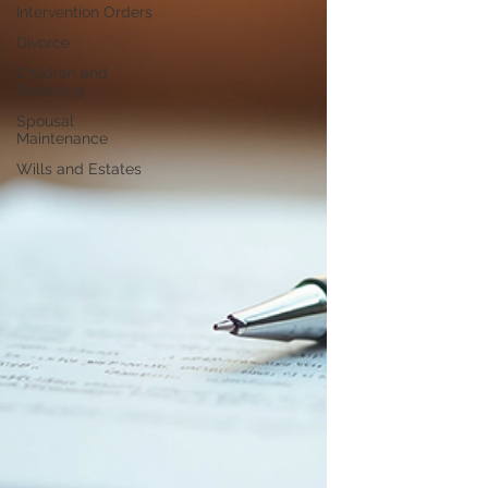
Intervention Orders
Divorce
Children and
Parenting
Spousal
Maintenance
Wills and Estates