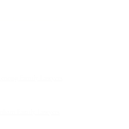
ces
ourne Family Lawyers
l 19, 180 Lonsdale Street,
Melbourne, Victoria
ilda Family Lawyers
 566 St Kilda Road, St Kilda,
Victoria
enong Family Lawyers
vel 10, 14 Mason Street,
Dandenong Victoria
nham Family Lawyers
k Drive, Pakenham, Victoria