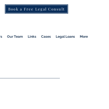
Book a Free Legal Consult
St Kilda Rd)
|
Dandenong
|
Pakenham
|
Us
Our Team
Links
Cases
Legal Loans
More