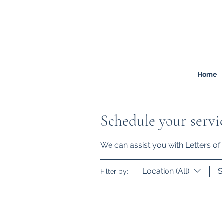
FREEMONT
FAMILY
LAW
Listen. Advise. Solve.
Home
Schedule your servi
We can assist you with Letters of 
Location (All)
S
Filter by: