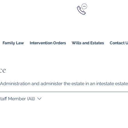
Call Now
YERS
1800 976 214
Melbourne
|
Melbourne (
Online
Family Law
Intervention Orders
Wills and Estates
Contact 
ce
Administration and administer the estate in an intestate estate
taff Member (All)