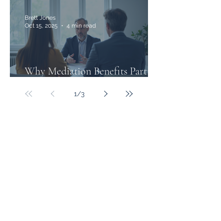
Brett Jones
Oct 15, 2025
4 min read
Why Mediation Benefits Parties
in Family Law Disputes
1
/
3
Freemont Family Lawyers
Services
Offices