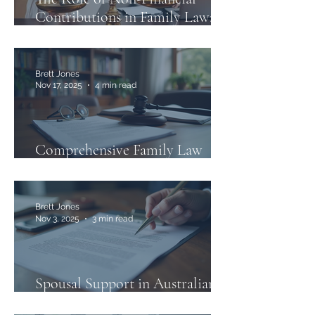
Contributions in Family Law:
What You Need to Know
Brett Jones
Nov 17, 2025
4 min read
Comprehensive Family Law
Services in Australia
Brett Jones
Nov 3, 2025
3 min read
Spousal Support in Australian
Family Law