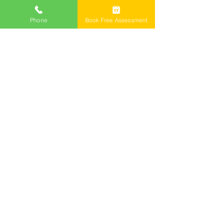
Phone
Book Free Assessment
Call Now 1800 976 214
Email: info@freemontlawyers.com.au
Melbourne Family Lawyer Reviews
©2024 by Freemont Family Lawyers.
Family Lawyers
Divorce Lawyers
Family Mediation