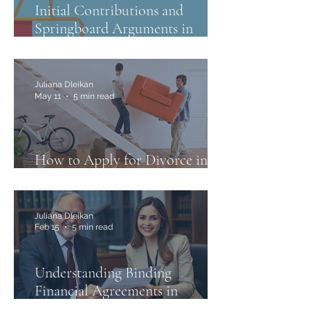
Initial Contributions and
Springboard Arguments in
Family Law
Juliana Dleikan
May 11
5 min read
How to Apply for Divorce in
Australia: A Step-by-Step Guide
Juliana Dleikan
Feb 15
5 min read
Understanding Binding
Financial Agreements in
Australia and the Case of