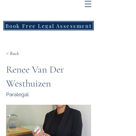
FREEMONT
FAMILY
LAWYERS
Book Free Legal Assessment
Call Now: 1800 976 214
< Back
Renee Van Der
Westhuizen
Paralegal