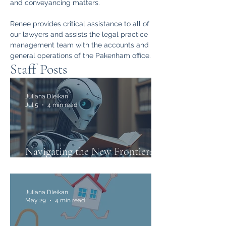
and conveyancing matters.
Renee provides critical assistance to all of 
our lawyers and assists the legal practice 
management team with the accounts and 
general operations of the Pakenham office.
Staff Posts
Juliana Dleikan
Jul 5
4 min read
Navigating the New Frontier:
The Use of AI in Family Law
Juliana Dleikan
May 29
4 min read