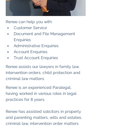
Renee can help you with:
Customer Service
Document and File Management 
Enquiries
Administrative Enquiries
Account Enquiries
Trust Account Enquiries 
Renee assists our lawyers in family law, 
intervention orders, child protection and 
criminal law matters.
Renee is an experienced Paralegal, 
having worked in various roles in legal 
practices for 8 years.
Renee has assisted solicitors in property 
and parenting matters, wills and estates, 
criminal law, intervention order matters 