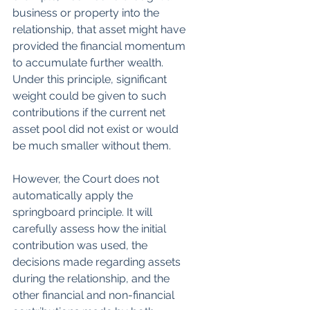
business or property into the 
relationship, that asset might have 
provided the financial momentum 
to accumulate further wealth. 
Under this principle, significant 
weight could be given to such 
contributions if the current net 
asset pool did not exist or would 
be much smaller without them.
However, the Court does not 
automatically apply the 
springboard principle. It will 
carefully assess how the initial 
contribution was used, the 
decisions made regarding assets 
during the relationship, and the 
other financial and non-financial 