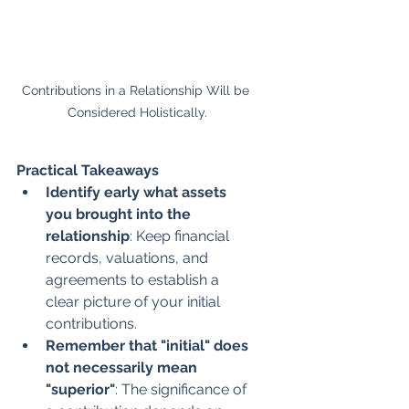
Contributions in a Relationship Will be 
Considered Holistically.
Practical Takeaways
Identify early what assets 
you brought into the 
relationship
: Keep financial 
records, valuations, and 
agreements to establish a 
clear picture of your initial 
contributions.
Remember that "initial" does 
not necessarily mean 
"superior"
: The significance of 