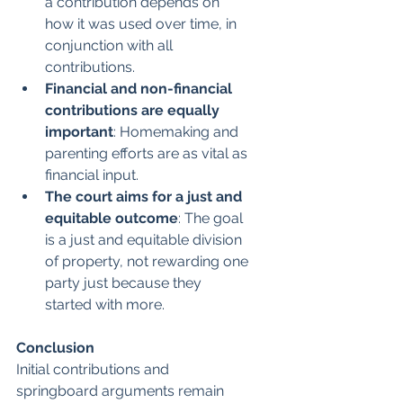
a contribution depends on 
how it was used over time, in 
conjunction with all 
contributions.
Financial and non-financial 
contributions are equally 
important
: Homemaking and 
parenting efforts are as vital as 
financial input.
The court aims for a just and 
equitable outcome
: The goal 
is a just and equitable division 
of property, not rewarding one 
party just because they 
started with more.
Conclusion
Initial contributions and 
springboard arguments remain 