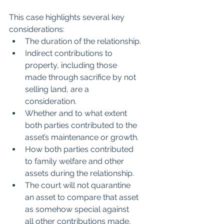
This case highlights several key 
considerations:
The duration of the relationship.
Indirect contributions to 
property, including those 
made through sacrifice by not 
selling land, are a 
consideration.
Whether and to what extent 
both parties contributed to the 
asset’s maintenance or growth.
How both parties contributed 
to family welfare and other 
assets during the relationship.
The court will not quarantine 
an asset to compare that asset 
as somehow special against 
all other contributions made, 