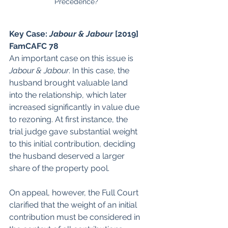
Precedence?
Key Case: 
Jabour & Jabour
 [2019] 
FamCAFC 78
An important case on this issue is 
Jabour & Jabour
. In this case, the 
husband brought valuable land 
into the relationship, which later 
increased significantly in value due 
to rezoning. At first instance, the 
trial judge gave substantial weight 
to this initial contribution, deciding 
the husband deserved a larger 
share of the property pool.
On appeal, however, the Full Court 
clarified that the weight of an initial 
contribution must be considered in 