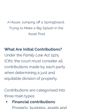
A House Jumping off a Springboard, 
Trying to Make a Big Splash in the 
Asset Pool
What Are Initial Contributions?
Under the 
Family Law Act 
1975 
(Cth), the court must consider all 
contributions made by each party 
when determining a just and 
equitable division of property. 
Contributions are categorised into 
three main types:
Financial contributions
: 
Property, business, assets and 