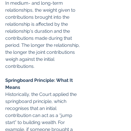
In medium- and long-term 
relationships, the weight given to 
contributions brought into the 
relationship is affected by the 
relationship's duration and the 
contributions made during that 
period. The longer the relationship, 
the longer the joint contributions 
weigh against the initial 
contributions.
Springboard Principle: What It 
Means
Historically, the Court applied the 
springboard principle, which 
recognises that an initial 
contribution can act as a “jump 
start” to building wealth. For 
example, if someone brought a 