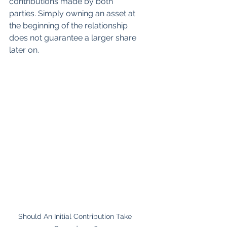
contributions made by both 
parties. Simply owning an asset at 
the beginning of the relationship 
does not guarantee a larger share 
later on.
Should An Initial Contribution Take 