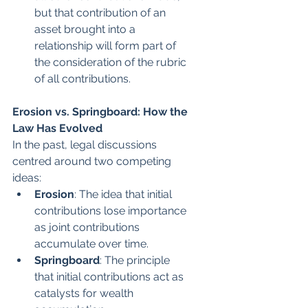
but that contribution of an 
asset brought into a 
relationship will form part of 
the consideration of the rubric 
of all contributions.
Erosion vs. Springboard: How the 
Law Has Evolved
In the past, legal discussions 
centred around two competing 
ideas:
Erosion
: The idea that initial 
contributions lose importance 
as joint contributions 
accumulate over time.
Springboard
: The principle 
that initial contributions act as 
catalysts for wealth 