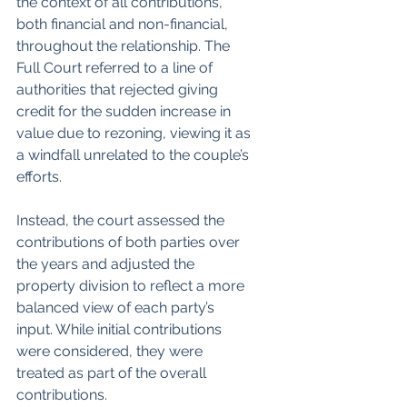
the context of all contributions, 
both financial and non-financial, 
throughout the relationship. The 
Full Court referred to a line of 
authorities that rejected giving 
credit for the sudden increase in 
value due to rezoning, viewing it as 
a windfall unrelated to the couple’s 
efforts. 
Instead, the court assessed the 
contributions of both parties over 
the years and adjusted the 
property division to reflect a more 
balanced view of each party’s 
input. While initial contributions 
were considered, they were 
treated as part of the overall 
contributions.