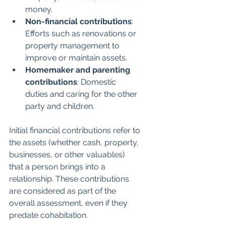
money.
Non-financial contributions
: 
Efforts such as renovations or 
property management to 
improve or maintain assets.
Homemaker and parenting 
contributions
: Domestic 
duties and caring for the other 
party and children.
Initial financial contributions refer to 
the assets (whether cash, property, 
businesses, or other valuables) 
that a person brings into a 
relationship. These contributions 
are considered as part of the 
overall assessment, even if they 
predate cohabitation.