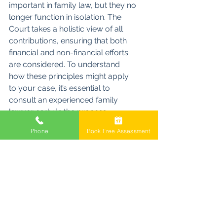
important in family law, but they no 
longer function in isolation. The 
Court takes a holistic view of all 
contributions, ensuring that both 
financial and non-financial efforts 
are considered. To understand 
how these principles might apply 
to your case, it’s essential to 
consult an experienced family 
lawyer early in the process. 
Contact us for a free, 30-minute 
Phone
Book Free Assessment
consultation with one of our 
experienced family lawyers to 
guide you through the process.
Property Settlement
Family Lawyers
Divorce
Property Settlement Contributions Considerations
Financial Contributions
Property Division
Non-Financial Contributions
Initial Contributions