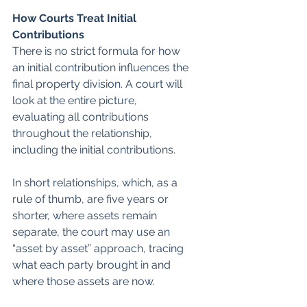
How Courts Treat Initial 
Contributions
There is no strict formula for how 
an initial contribution influences the 
final property division. A court will 
look at the entire picture, 
evaluating all contributions 
throughout the relationship, 
including the initial contributions.
In short relationships, which, as a 
rule of thumb, are five years or 
shorter, where assets remain 
separate, the court may use an 
“asset by asset” approach, tracing 
what each party brought in and 
where those assets are now.