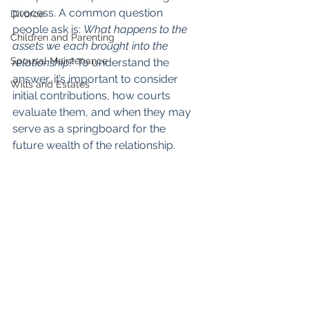
process. A common question 
Divorce
people ask is: 
What happens to the 
Children and Parenting
assets we each brought into the 
Spousal Maintenance
relationship?
 To understand the 
answer, it’s important to consider 
Wills and Estates
initial contributions, how courts 
evaluate them, and when they may 
serve as a springboard for the 
future wealth of the relationship.