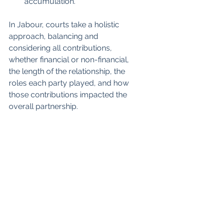
accumulation.
In Jabour, courts take a holistic 
approach, balancing and 
considering all contributions, 
whether financial or non-financial, 
the length of the relationship, the 
roles each party played, and how 
those contributions impacted the 
overall partnership.