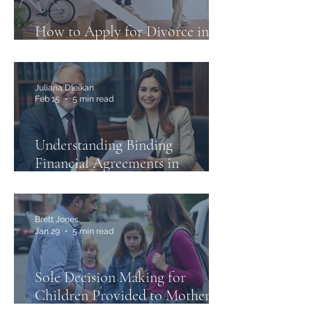
How to Apply for Divorce in
Australia: A Step-by-Step Guide
Juliana Dleikan
Feb 15
5 min read
Understanding Binding
Financial Agreements in
Australia and the Case of
Thorne v Kennedy
Brett Jones
Jan 29
5 min read
Sole Decision Making for
Children Provided to Mother in