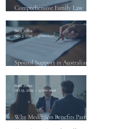
Comprehensive Family Law
Services in Australia
Brett Jones
Nov 3, 2025
3 min read
Spousal Support in Australian
Family Law
Brett Jones
Oct 15, 2025
4 min read
Why Mediation Benefits Parties
in Family Law Disputes