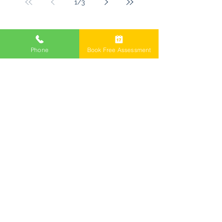
1
/
3
Freemont Family Lawyers
Phone
Book Free Assessment
Services
Offices