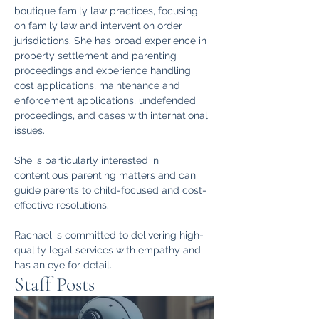
boutique family law practices, focusing 
on family law and intervention order 
jurisdictions. She has broad experience in 
property settlement and parenting 
proceedings and experience handling 
cost applications, maintenance and 
enforcement applications, undefended 
proceedings, and cases with international 
issues.
She is particularly interested in 
contentious parenting matters and can 
guide parents to child-focused and cost-
effective resolutions.
Rachael is committed to delivering high-
quality legal services with empathy and 
has an eye for detail.
Staff Posts