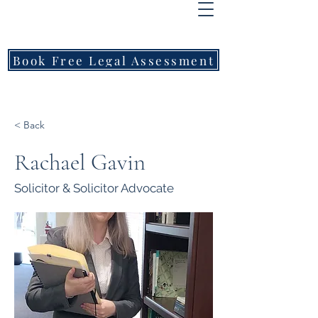
FREEMONT
FAMILY
LAWYERS
Book Free Legal Assessment
Call Now: 1800 976 214
< Back
Rachael Gavin
Solicitor & Solicitor Advocate