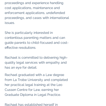
proceedings and experience handling 
cost applications, maintenance and 
enforcement applications, undefended 
proceedings, and cases with international 
issues.
She is particularly interested in 
contentious parenting matters and can 
guide parents to child-focused and cost-
effective resolutions.
Rachael is committed to delivering high-
quality legal services with empathy and 
has an eye for detail.
Rachael graduated with a Law degree 
from La Trobe University and completed 
her practical legal training at the Leo 
Cussen Centre for Law, earning her 
Graduate Diploma in Legal Practice.
Rachael has established herself in 