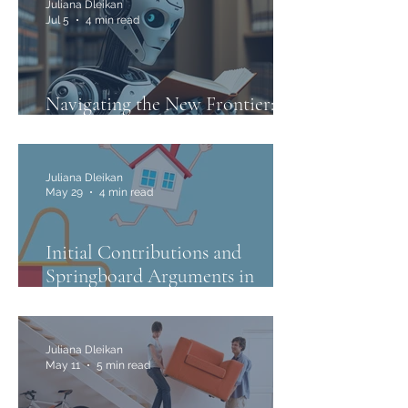
Juliana Dleikan
Jul 5
4 min read
Navigating the New Frontier:
The Use of AI in Family Law
Juliana Dleikan
May 29
4 min read
Initial Contributions and
Springboard Arguments in
Family Law
Juliana Dleikan
May 11
5 min read