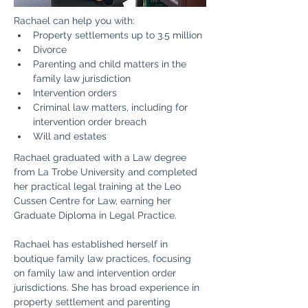
​Rachael can help you with:
Property settlements up to 3.5 million
​Divorce
Parenting and child matters in the 
family law jurisdiction
Intervention orders
Criminal law matters, including for 
intervention order breach
Will and estates
Rachael graduated with a Law degree 
from La Trobe University and completed 
her practical legal training at the Leo 
Cussen Centre for Law, earning her 
Graduate Diploma in Legal Practice.
Rachael has established herself in 
boutique family law practices, focusing 
on family law and intervention order 
jurisdictions. She has broad experience in 
property settlement and parenting 