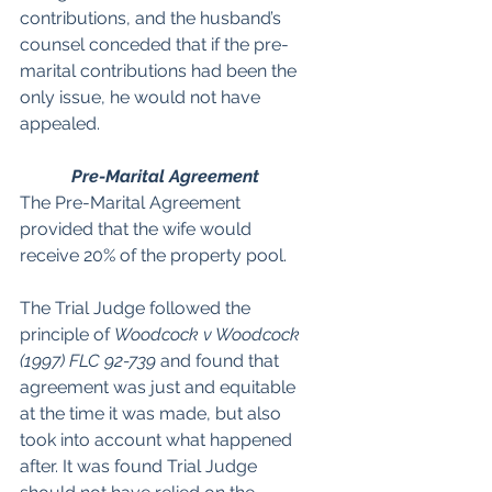
contributions, and the husband’s 
counsel conceded that if the pre-
marital contributions had been the 
only issue, he would not have 
appealed.
Pre-Marital Agreement
The Pre-Marital Agreement 
provided that the wife would 
receive 20% of the property pool.
The Trial Judge followed the 
principle of 
Woodcock v Woodcock 
(1997) FLC 92-739
 and found that 
agreement was just and equitable 
at the time it was made, but also 
took into account what happened 
after. It was found Trial Judge 