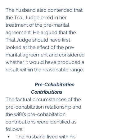
The husband also contended that 
the Trial Judge erred in her 
treatment of the pre-marital 
agreement.
He argued that the 
Trial Judge should have first 
looked at the effect of the pre-
marital agreement and considered 
whether it would have produced a 
result within the reasonable range.
Pre-Cohabitation 
Contributions
The factual circumstances of the 
pre-cohabitation relationship and 
the wife’s pre-cohabitation 
contributions were identified as 
follows:
The husband lived with his 