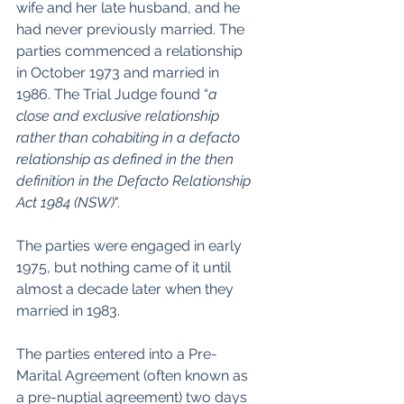
wife and her late husband, and he 
had never previously married. The 
parties commenced a relationship 
in October 1973 and married in 
1986. The Trial Judge found “
a 
close and exclusive relationship 
rather than cohabiting in a defacto 
relationship as defined in the then 
definition in the Defacto Relationship 
Act 1984 (NSW)
".
The parties were engaged in early 
1975, but nothing came of it until 
almost a decade later when they 
married in 1983.
The parties entered into a Pre-
Marital Agreement (often known as 
a pre-nuptial agreement) two days 