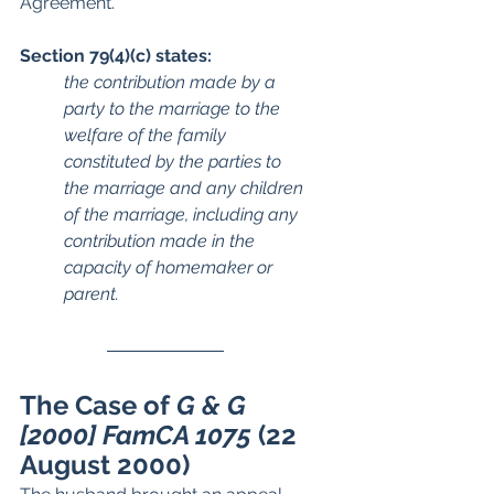
Agreement.
Section 79(4)(c) states:
the contribution made by a 
party to the marriage to the 
welfare of the family 
constituted by the parties to 
the marriage and any children 
of the marriage, including any 
contribution made in the 
capacity of homemaker or 
parent.
The Case of 
G & G 
[2000] FamCA 1075 
(22 
August 2000)