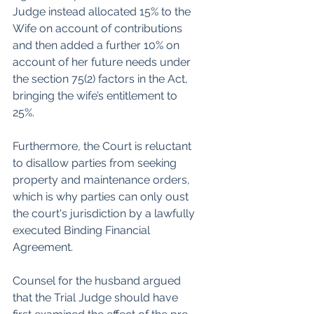
Judge instead allocated 15% to the 
Wife on account of contributions 
and then added a further 10% on 
account of her future needs under 
the section 75(2) factors in the Act, 
bringing the wife’s entitlement to 
25%.
Furthermore, the Court is reluctant 
to disallow parties from seeking 
property and maintenance orders, 
which is why parties can only oust 
the court's jurisdiction by a lawfully 
executed Binding Financial 
Agreement.
Counsel for the husband argued 
that the Trial Judge should have 