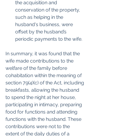
the acquisition and 
conservation of the property, 
such as helping in the 
husband's business, were 
offset by the husband’s 
periodic payments to the wife.
In summary, it was found that the 
wife made contributions to the 
welfare of the family before 
cohabitation within the meaning of 
section 79(4)(c) of the Act, including 
breakfasts, allowing the husband 
to spend the night at her house, 
participating in intimacy, preparing 
food for functions and attending 
functions with the husband. These 
contributions were not to the 
extent of the daily duties of a 