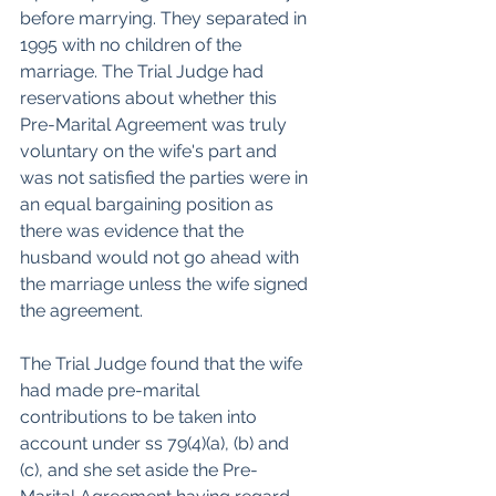
before marrying. They separated in 
1995 with no children of the 
marriage. The Trial Judge had 
reservations about whether this 
Pre-Marital Agreement was truly 
voluntary on the wife's part and 
was not satisfied the parties were in 
an equal bargaining position as 
there was evidence that the 
husband would not go ahead with 
the marriage unless the wife signed 
the agreement.
The Trial Judge found that the wife 
had made pre-marital 
contributions to be taken into 
account under ss 79(4)(a), (b) and 
(c), and she set aside the Pre-