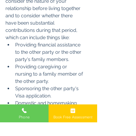
consider the nature of your 
relationship before living together 
and to consider whether there 
have been substantial 
contributions during that period, 
which can include things like:
Providing financial assistance 
to the other party or the other 
party's family members.
Providing caregiving or 
nursing to a family member of 
the other party.
Sponsoring the other party's 
Visa application.
Domestic and homemaking 
duties, such as attending the 
Phone
Book Free Assessment
other party's residence to 
clean and do laundry.
Provision of gifts and 