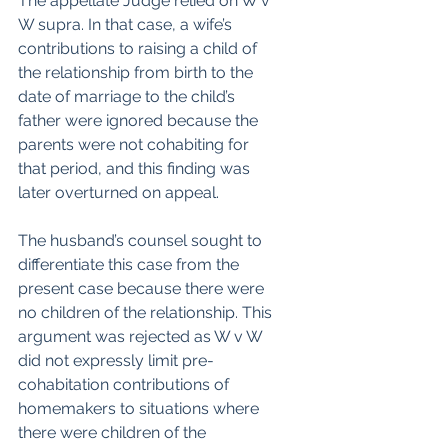
The appellate Judge relied on W v 
W supra. In that case, a wife’s 
contributions to raising a child of 
the relationship from birth to the 
date of marriage to the child’s 
father were ignored because the 
parents were not cohabiting for 
that period, and this finding was 
later overturned on appeal. 
The husband’s counsel sought to 
differentiate this case from the 
present case because there were 
no children of the relationship. This 
argument was rejected as W v W 
did not expressly limit pre-
cohabitation contributions of 
homemakers to situations where 
there were children of the 