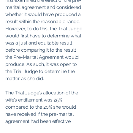
first examined the effect of the pre-
marital agreement and considered 
whether it would have produced a 
result within the reasonable range. 
However, to do this, the Trial Judge 
would first have to determine what 
was a just and equitable result 
before comparing it to the result 
the Pre-Marital Agreement would 
produce. As such, it was open to 
the Trial Judge to determine the 
matter as she did.
The Trial Judge’s allocation of the 
wife’s entitlement was 25% 
compared to the 20% she would 
have received if the pre-marital 
agreement had been effective.