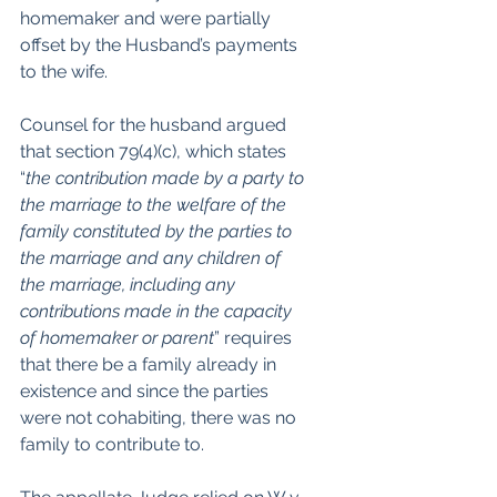
homemaker and were partially 
offset by the Husband’s payments 
to the wife.  
Counsel for the husband argued 
that section 79(4)(c), which states 
“
the contribution made by a party to 
the marriage to the welfare of the 
family constituted by the parties to 
the marriage and any children of 
the marriage, including any 
contributions made in the capacity 
of homemaker or parent
” requires 
that there be a family already in 
existence and since the parties 
were not cohabiting, there was no 
family to contribute to.