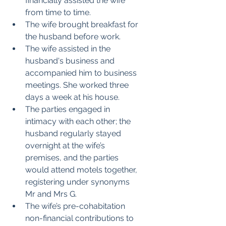
financially assisted the wife 
from time to time.
The wife brought breakfast for 
the husband before work.
The wife assisted in the 
husband's business and 
accompanied him to business 
meetings. She worked three 
days a week at his house.
The parties engaged in 
intimacy with each other; the 
husband regularly stayed 
overnight at the wife’s 
premises, and the parties 
would attend motels together, 
registering under synonyms 
Mr and Mrs G.
The wife’s pre-cohabitation 
non-financial contributions to 