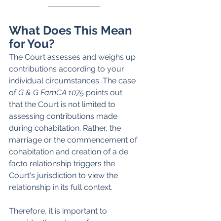
What Does This Mean 
for You?
The Court assesses and weighs up 
contributions according to your 
individual circumstances. The case 
of 
G & G FamCA 1075 
points out 
that the Court is not limited to 
assessing contributions made 
during cohabitation. Rather, the 
marriage or the commencement of 
cohabitation and creation of a de 
facto relationship triggers the 
Court's jurisdiction to view the 
relationship in its full context. 
Therefore, it is important to 