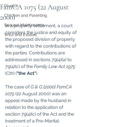
FamCA 1075 (22 August
Divorce
2000)
Children and Parenting
Spousal Maintenance
In a property settlement, a court 
considers the justice and equity of 
Wills and Estates
the proposed division of property 
with regard to the contributions of 
the parties. Contributions are 
addressed in sections 79(4)(a) to 
79(4)(c) of the 
Family Law Act 1975 
(Cth) (
"the Act"
). 
The case of 
G & G [2000] FamCA 
1075 
(22 August 2000) was an 
appeal made by the husband in 
relation to the application of 
section 79(4)(c) of the Act and the 
treatment of a Pre-Marital 