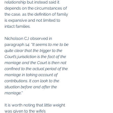
relationship but instead said it 
depends on the circumstances of 
the case, as the definition of family 
is expansive and not limited to 
intact families.
Nicholson CJ observed in 
paragraph 14: 
“It seems to me to be 
quite clear that the trigger to the 
Court’s jurisdiction is the fact of the 
marriage and the Court is then not 
confined to the actual period of the 
marriage in taking account of 
contributions. It can look to the 
situation before and after the 
marriage.”
It is worth noting that little weight 
was given to the wife’s 