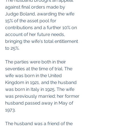
The husband brought an appeal 
against final orders made by 
Judge Boland, awarding the wife 
15% of the asset pool for 
contributions and a further 10% on 
account of her future needs, 
bringing the wife's total entitlement 
to 25%.
The parties were both in their 
seventies at the time of trial. The 
wife was born in the United 
Kingdom in 1921, and the husband 
was born in Italy in 1925. The wife 
was previously married; her former 
husband passed away in May of 
1973.
The husband was a friend of the 