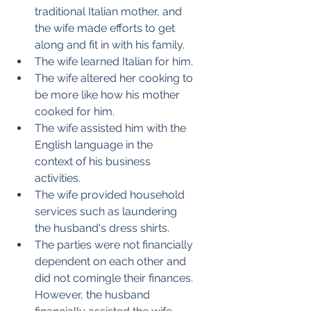
traditional Italian mother, and 
the wife made efforts to get 
along and fit in with his family.
The wife learned Italian for him.
The wife altered her cooking to 
be more like how his mother 
cooked for him.
The wife assisted him with the 
English language in the 
context of his business 
activities.
The wife provided household 
services such as laundering 
the husband's dress shirts.
The parties were not financially 
dependent on each other and 
did not comingle their finances. 
However, the husband 