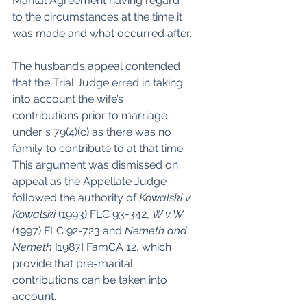
Marital Agreement having regard 
to the circumstances at the time it 
was made and what occurred after.
The husband’s appeal contended 
that the Trial Judge erred in taking 
into account the wife’s 
contributions prior to marriage 
under s 79(4)(c) as there was no 
family to contribute to at that time. 
This argument was dismissed on 
appeal as the Appellate Judge 
followed the authority of 
Kowalski v 
Kowalski
 (1993) FLC 93-342, 
W v W
(1997) FLC 92-723 and 
Nemeth and 
Nemeth 
[1987] FamCA 12, which 
provide that pre-marital 
contributions can be taken into 
account.