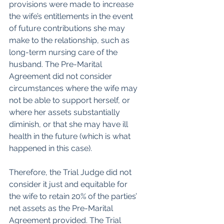
provisions were made to increase 
the wife’s entitlements in the event 
of future contributions she may 
make to the relationship, such as 
long-term nursing care of the 
husband. The Pre-Marital 
Agreement did not consider 
circumstances where the wife may 
not be able to support herself, or 
where her assets substantially 
diminish, or that she may have ill 
health in the future (which is what 
happened in this case).
Therefore, the Trial Judge did not 
consider it just and equitable for 
the wife to retain 20% of the parties’ 
net assets as the Pre-Marital 
Agreement provided. The Trial 