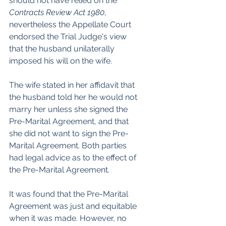
should not have relied on the 
Contracts Review Act 1980
, 
nevertheless the Appellate Court 
endorsed the Trial Judge's view 
that the husband unilaterally 
imposed his will on the wife.
The wife stated in her affidavit that 
the husband told her he would not 
marry her unless she signed the 
Pre-Marital Agreement, and that 
she did not want to sign the Pre-
Marital Agreement. Both parties 
had legal advice as to the effect of 
the Pre-Marital Agreement.
It was found that the Pre-Marital 
Agreement was just and equitable 
when it was made. However, no 