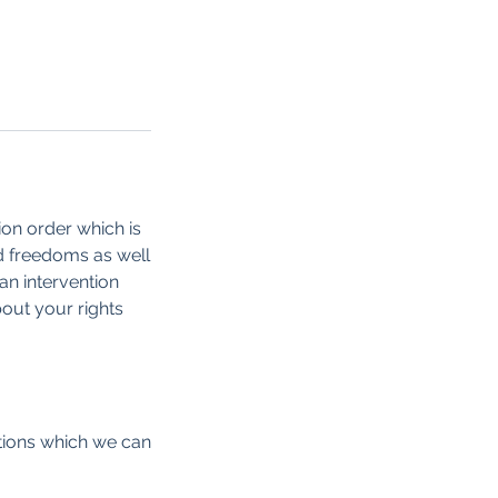
tion order which is
nd freedoms as well
an intervention
out your rights
ptions which we can