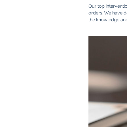
Our top interventio
orders. We have de
the knowledge and