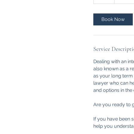
dollars
0
m
i
Book Now
n
Service Descript
Dealing with an int
also known as a re
as your long term 
lawyer who can hel
and options in the
Are you ready to g
If you have been s
help you understa