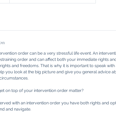
ion
ervention order can be a very stressful life event. An interven
straining order and can affect both your immediate rights a
rights and freedoms. That is why it is important to speak with 
p you look at the big picture and give you general advice ab
 circumstances.
et on top of your intervention order matter?
erved with an intervention order you have both rights and o
nd and navigate.