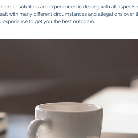
n order solicitors are experienced in dealing with all aspects 
alt with many different circumstances and allegations over 
 experience to get you the best outcome.