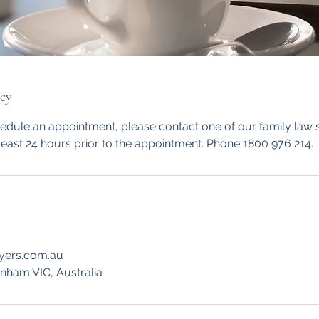
icy
hedule an appointment, please contact one of our family law
least 24 hours prior to the appointment. Phone 1800 976 214.
yers.com.au
enham VIC, Australia