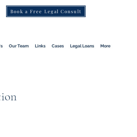
Book a Free Legal Consult
St Kilda Rd)
|
Dandenong
|
Pakenham
|
Us
Our Team
Links
Cases
Legal Loans
More
tion