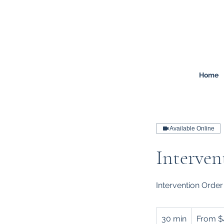
FREEMONT
FAMILY
LAW
Listen. Advise. Solve.
Home
Available Online
Interven
Intervention Order
From
400
30 min
3
From $
Australian