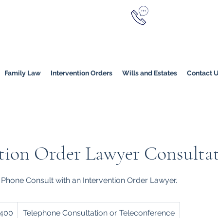
Call Now
YERS
1800 976 214
Melbourne
|
Melbourne (
Online
Family Law
Intervention Orders
Wills and Estates
Contact 
tion Order Lawyer Consulta
 Phone Consult with an Intervention Order Lawyer.
400
Telephone Consultation or Teleconference