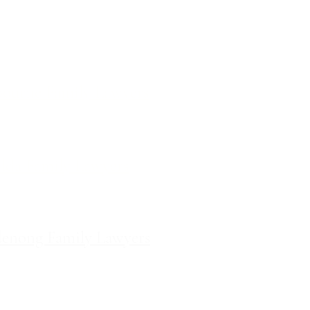
ces
ourne Family Lawyers
l 19, 180 Lonsdale Street,
Melbourne, Victoria
ilda Family Lawyers
 566 St Kilda Road, St Kilda,
Victoria
enong Family Lawyers
vel 10, 14 Mason Street,
Dandenong Victoria