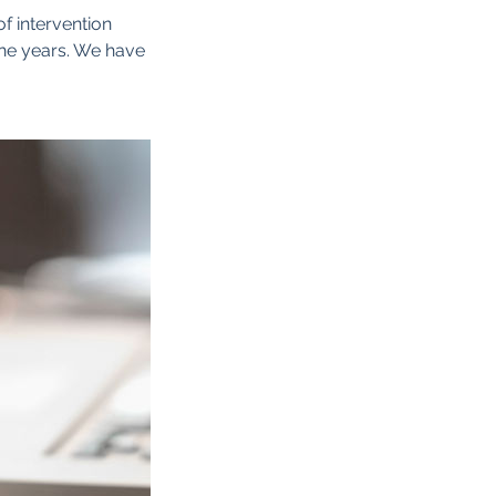
of intervention
the years. We have