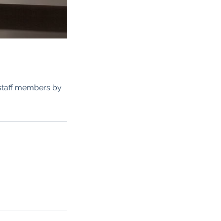
 staff members by