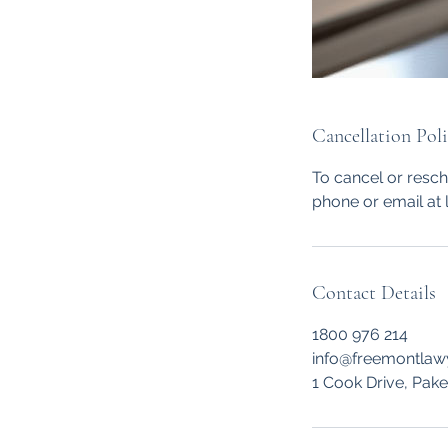
Cancellation Pol
To cancel or resc
phone or email at 
Contact Details
1800 976 214
info@freemontlaw
1 Cook Drive, Pak