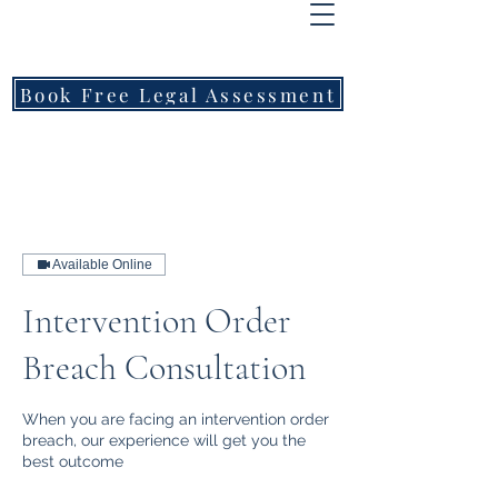
FREEMONT
FAMILY
LAWYERS
Book Free Legal Assessment
Call Now: 1800 976 214
Available Online
Intervention Order
Breach Consultation
When you are facing an intervention order
breach, our experience will get you the
best outcome