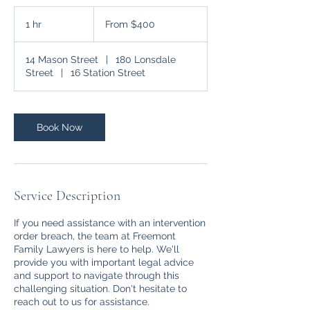
From
400
1 hr
1
From $400
Australian
dollars
h
14 Mason Street
|
180 Lonsdale
Street
|
16 Station Street
Book Now
Service Description
If you need assistance with an intervention
order breach, the team at Freemont
Family Lawyers is here to help. We'll
provide you with important legal advice
and support to navigate through this
challenging situation. Don't hesitate to
reach out to us for assistance.