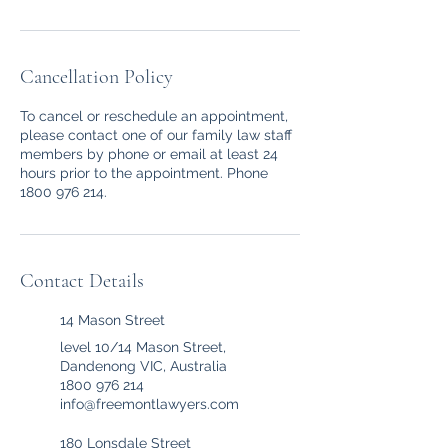
Cancellation Policy
To cancel or reschedule an appointment,
please contact one of our family law staff
members by phone or email at least 24
hours prior to the appointment. Phone
1800 976 214.
Contact Details
14 Mason Street
level 10/14 Mason Street,
Dandenong VIC, Australia
1800 976 214
info@freemontlawyers.com
180 Lonsdale Street