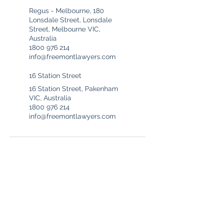
Regus - Melbourne, 180
Lonsdale Street, Lonsdale
Street, Melbourne VIC,
Australia
1800 976 214
info@freemontlawyers.com
16 Station Street
16 Station Street, Pakenham
VIC, Australia
1800 976 214
info@freemontlawyers.com
Freemont Family Lawyers
Services