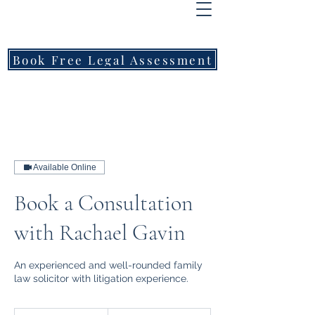
FREEMONT
FAMILY
LAWYERS
Book Free Legal Assessment
Call Now: 1800 976 214
Available Online
Book a Consultation
with Rachael Gavin
An experienced and well-rounded family
law solicitor with litigation experience.
400