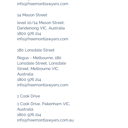
info@freemontlawyers.com
14 Mason Street
level 10/14 Mason Street,
Dandenong VIC, Australia
1800 976 214
info@freemontlawyers.com
180 Lonsdale Street
Regus - Melbourne, 180
Lonsdale Street, Lonsdale
Street, Melbourne VIC,
Australia
1800 976 214
info@freemontlawyers.com
1 Cook Drive
1 Cook Drive, Pakenham VIC,
Australia
1800 976 214
info@freemontlawyers.com.au