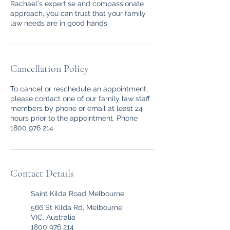
Rachael's expertise and compassionate
approach, you can trust that your family
law needs are in good hands.
Cancellation Policy
To cancel or reschedule an appointment,
please contact one of our family law staff
members by phone or email at least 24
hours prior to the appointment. Phone
1800 976 214.
Contact Details
Saint Kilda Road Melbourne
566 St Kilda Rd, Melbourne
VIC, Australia
1800 976 214