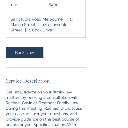
Australian
1 hr
1
$400
dollars
h
Saint Kilda Road Melbourne
|
14
Mason Street
|
180 Lonsdale
Street
|
1 Cook Drive
Book Now
Service Description
Get legal advice on your family law
matters by booking a consultation with
Rachael Gavin at Freemont Family Law.
During this meeting, Rachael will discuss
your case, answer your questions, and
provide guidance on the best course of
action for your specific situation. With