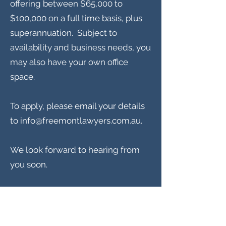
offering between $65,000 to
$100,000 on a full time basis, plus
superannuation. Subject to
availability and business needs, you
may also have your own office
space.
To apply, please email your details
to
info@freemontlawyers.com.au
.
We look forward to hearing from
you soon.
Freemont Family Lawyers
Services