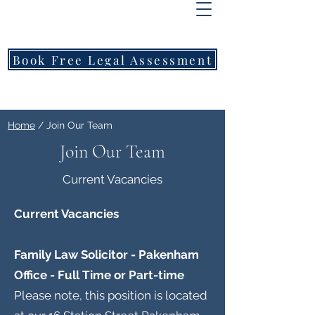
FREEMONT
FAMILY
LAWYERS
Book Free Legal Assessment
Call Now: 1800 976 214
Home
/ Join Our Team
Join Our Team
Current Vacancies
Current Vacancies
Family Law Solicitor - Pakenham
Office - Full Time or Part-time
Please note, this position is located