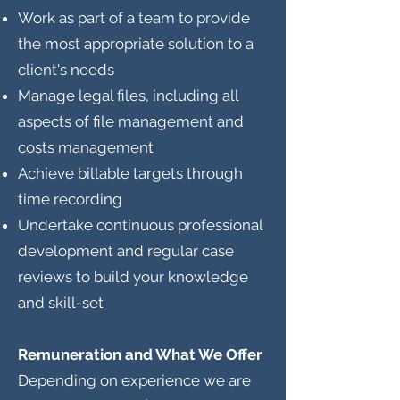
Work as part of a team to provide
the most appropriate solution to a
client's needs
Manage legal files, including all
aspects of file management and
costs management
Achieve billable targets through
time recording
Undertake continuous professional
development and regular case
reviews to build your knowledge
and skill-set
Remuneration and What We Offer
Depending on experience we are