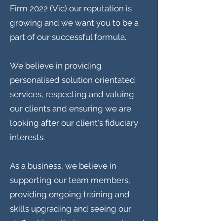
Firm 2022 (Vic) our reputation is
growing and we want you to be a
part of our successful formula.
We believe in providing
personalised solution orientated
services, respecting and valuing
our clients and ensuring we are
looking after our client's fiduciary
interests.
As a business, we believe in
supporting our team members,
providing ongoing training and
skills upgrading and seeing our