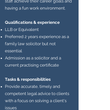
staff achieve their career goals and
having a fun work environment.
Qualifications & experience
LLB or Equivalent
Preferred 2 years experience as a
family law solicitor but not
essential
Admission as a solicitor and a
current practising certificate
Tasks & responsibilities
Provide accurate, timely and
competent legal advice to clients
with a focus on solving a client's
issues