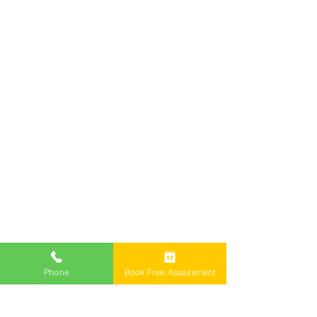
Offices
Call Now 1800 976 214
Email: info@freemontlawyers.com.au
Melbourne Family Lawyer Reviews
Phone
Book Free Assessment