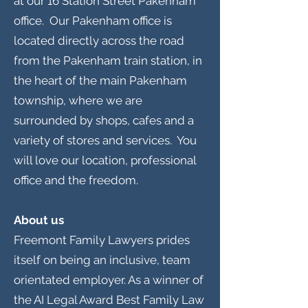
at our 16 Station Street Pakenham
office. Our Pakenham office is
located directly across the road
from the Pakenham train station, in
the heart of the main Pakenham
township, where we are
surrounded by shops, cafes and a
variety of stores and services. You
will love our location, professional
office and the freedom.
About us
Freemont Family Lawyers prides
itself on being an inclusive, team
orientated employer. As a winner of
the AI Legal Award Best Family Law