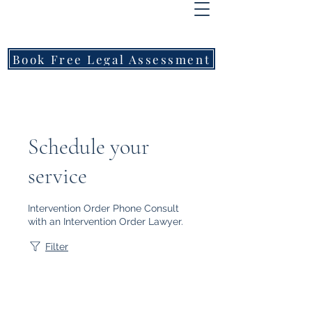
FREEMONT
FAMILY
LAWYERS
Book Free Legal Assessment
Call Now: 1800 976 214
Schedule your
service
Intervention Order Phone Consult
with an Intervention Order Lawyer.
Filter