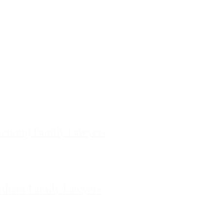
ces
ourne Family Lawyers
l 19, 180 Lonsdale Street,
Melbourne, Victoria
ilda Family Lawyers
 566 St Kilda Road, St Kilda,
Victoria
enong Family Lawyers
vel 10, 14 Mason Street,
Dandenong Victoria
nham Family Lawyers
k Drive, Pakenham, Victoria