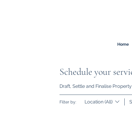
FREEMONT
FAMILY
LAW
Listen. Advise. Solve.
Home
Schedule your servi
Draft, Settle and Finalise Proper
Location (All)
S
Filter by: