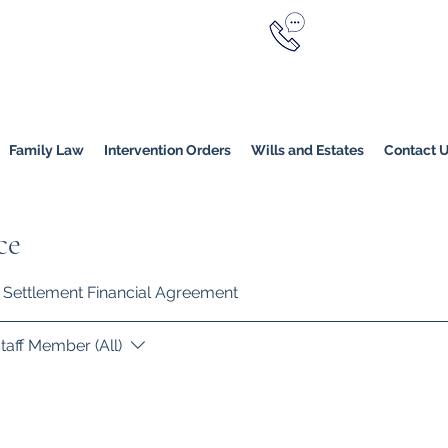
Call Now
YERS
1800 976 214
Melbourne
|
Melbourne (
Online
Family Law
Intervention Orders
Wills and Estates
Contact 
ce
ty Settlement Financial Agreement
taff Member (All)