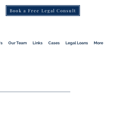
Book a Free Legal Consult
St Kilda Rd)
|
Dandenong
|
Pakenham
|
Us
Our Team
Links
Cases
Legal Loans
More