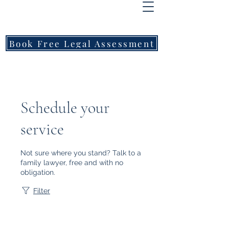
FREEMONT
FAMILY
LAWYERS
Book Free Legal Assessment
Call Now: 1800 976 214
Schedule your
service
Not sure where you stand? Talk to a
family lawyer, free and with no
obligation.
Filter