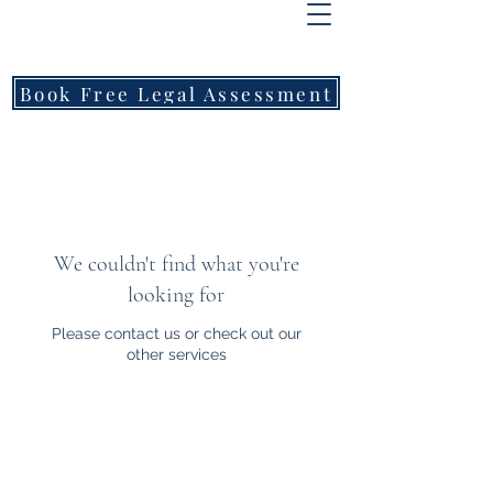
FREEMONT
FAMILY
LAWYERS
Book Free Legal Assessment
Call Now: 1800 976 214
We couldn't find what you're
looking for
Please contact us or check out our
other services
Freemont Family Lawyers