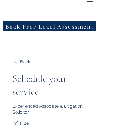
FREEMONT
FAMILY
LAWYERS
Book Free Legal Assessment
Call Now: 1800 976 214
Back
Schedule your
service
Experienced Associate & Litigation
Solicitor
Filter